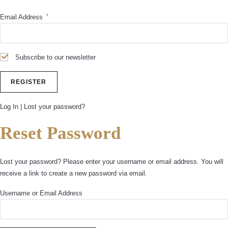
*
Email Address
Subscribe to our newsletter
Log In
|
Lost your password?
Reset Password
Lost your password? Please enter your username or email address. You will
receive a link to create a new password via email.
Username or Email Address