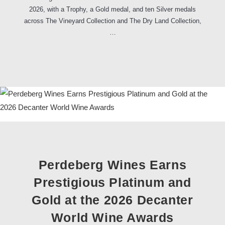
2026, with a Trophy, a Gold medal, and ten Silver medals
across The Vineyard Collection and The Dry Land Collection,
…
Perdeberg Wines Earns
Prestigious Platinum and
Gold at the 2026 Decanter
World Wine Awards