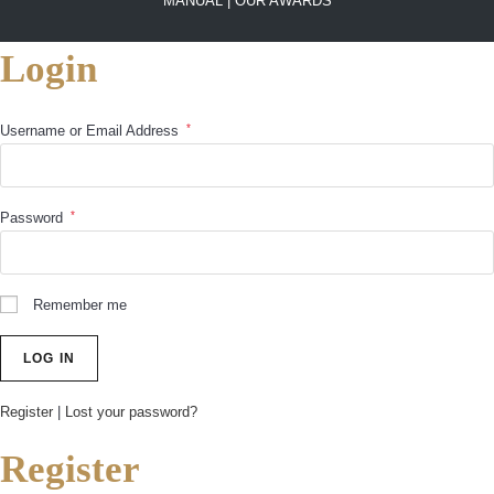
MANUAL |
OUR AWARDS
Login
*
Username or Email Address
*
Password
Remember me
Register
|
Lost your password?
Register