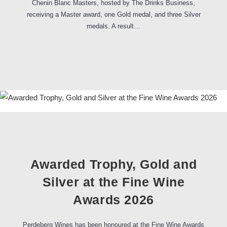
Chenin Blanc Masters, hosted by The Drinks Business,
receiving a Master award, one Gold medal, and three Silver
medals. A result…
Awarded Trophy, Gold and
Silver at the Fine Wine
Awards 2026
Perdeberg Wines has been honoured at the Fine Wine Awards