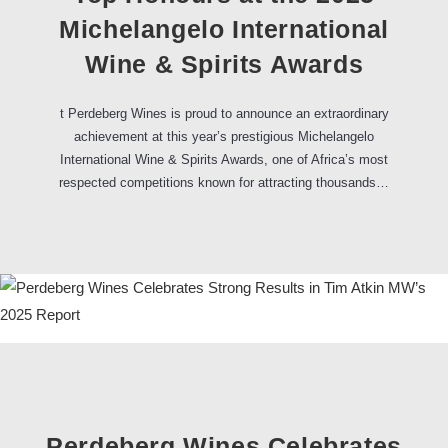
Michelangelo International
Wine & Spirits Awards
t Perdeberg Wines is proud to announce an extraordinary
achievement at this year’s prestigious Michelangelo
International Wine & Spirits Awards, one of Africa’s most
respected competitions known for attracting thousands…
Perdeberg Wines Celebrates