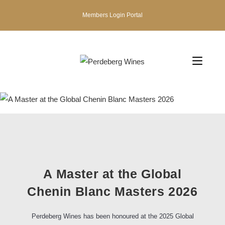
Members Login Portal
A Master at the Global
Chenin Blanc Masters 2026
Perdeberg Wines has been honoured at the 2025 Global