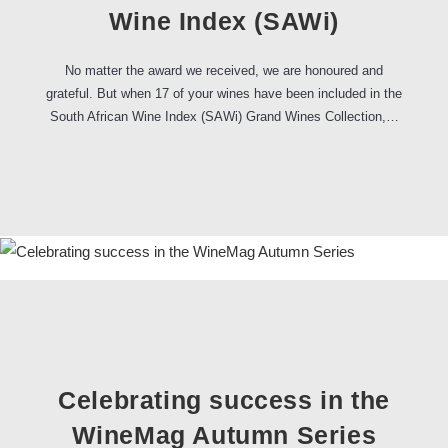
Wine Index (SAWi)
No matter the award we received, we are honoured and
grateful. But when 17 of your wines have been included in the
South African Wine Index (SAWi) Grand Wines Collection,…
Celebrating success in the
WineMag Autumn Series