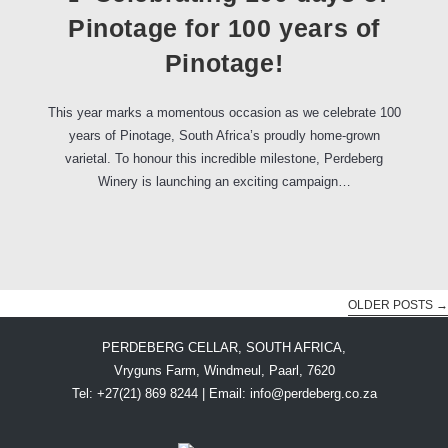
Pinotage for 100 years of
Pinotage!
This year marks a momentous occasion as we celebrate 100
years of Pinotage, South Africa’s proudly home-grown
varietal. To honour this incredible milestone, Perdeberg
Winery is launching an exciting campaign…
OLDER POSTS
→
PERDEBERG CELLAR, SOUTH AFRICA,
Vryguns Farm, Windmeul, Paarl, 7620
Tel: +27(21) 869 8244 | Email:
info@perdeberg.co.za