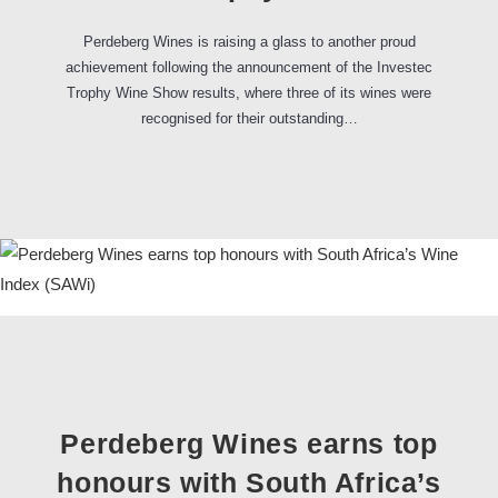
Perdeberg Wines is raising a glass to another proud
achievement following the announcement of the Investec
Trophy Wine Show results, where three of its wines were
recognised for their outstanding…
Perdeberg Wines earns top
honours with South Africa’s