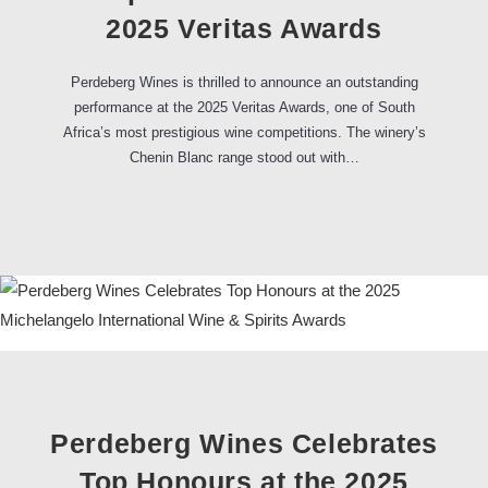
2025 Veritas Awards
Perdeberg Wines is thrilled to announce an outstanding
performance at the 2025 Veritas Awards, one of South
Africa’s most prestigious wine competitions. The winery’s
Chenin Blanc range stood out with…
Perdeberg Wines Celebrates
Top Honours at the 2025