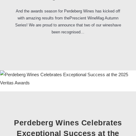
And the awards season for Perdeberg Wines has kicked off
with amazing results from thePrescient WineMag Autumn
Series! We are proud to announce that two of our wineshave
been recognised…
Perdeberg Wines Celebrates
Exceptional Success at the