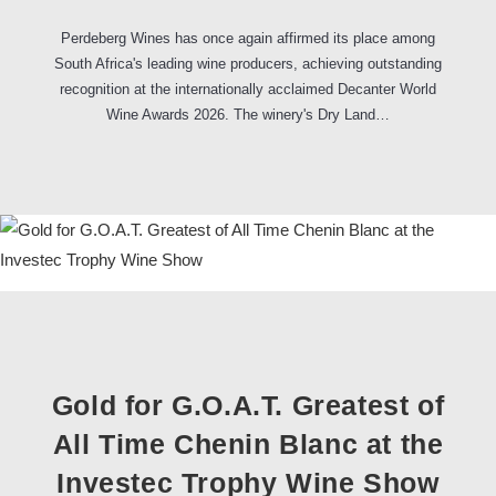
Perdeberg Wines has once again affirmed its place among
South Africa's leading wine producers, achieving outstanding
recognition at the internationally acclaimed Decanter World
Wine Awards 2026. The winery's Dry Land…
Gold for G.O.A.T. Greatest of
All Time Chenin Blanc at the
Investec Trophy Wine Show