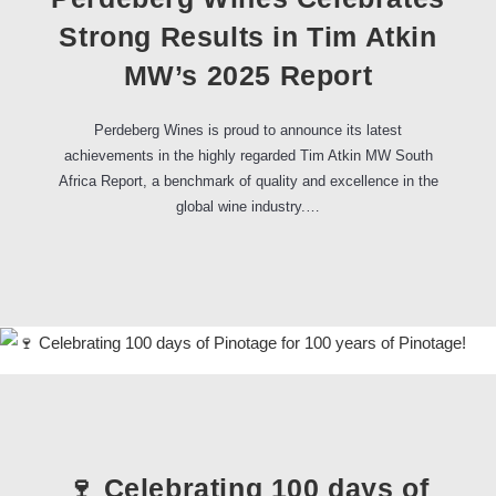
Strong Results in Tim Atkin
MW’s 2025 Report
Perdeberg Wines is proud to announce its latest
achievements in the highly regarded Tim Atkin MW South
Africa Report, a benchmark of quality and excellence in the
global wine industry.…
🍷 Celebrating 100 days of