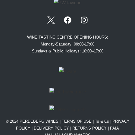
WINE TASTING CENTRE OPENING HOURS:
Monday-Saturday: 09:00-17:00
Sundays & Public Holidays: 10:00–17:00
© 2024 PERDEBERG WINES |
TERMS OF USE
|
Ts & Cs
|
PRIVACY
POLICY
|
DELIVERY POLICY
|
RETURNS POLICY
|
PAIA