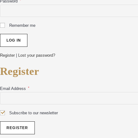
*
Password
Remember me
Register
|
Lost your password?
Register
*
Email Address
Subscribe to our newsletter