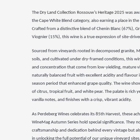
The
Dry Land Collection
Rossouw’s Heritage 2025
was awa
the Cape White Blend category,
also earning a place in the
Crafted from a
distinctive blend of Chenin Blanc (67%), 
Viognier
(15%), this wine is a true expression of site-dri
Sourced from
vineyards rooted in decomposed granite, M
soils,
and cultivated under dry-framed conditions, this win
and
concentration that come from low-yielding, mature v
naturally balanced fruit with excellent acidity and flavour
season period that enhanced grape quality. The
wine show
of citrus, tropical fruit, and white
pear. The palate is rich 
vanilla notes, and
finishes with a crisp, vibrant acidity.
As Perdeberg Wines celebrates its 85th Harvest, these ach
WineMag Autumn Series hold special significance. They n
craftsmanship and dedication behind every vintage but als
in unlocking the full potential of our unique vineyard sites