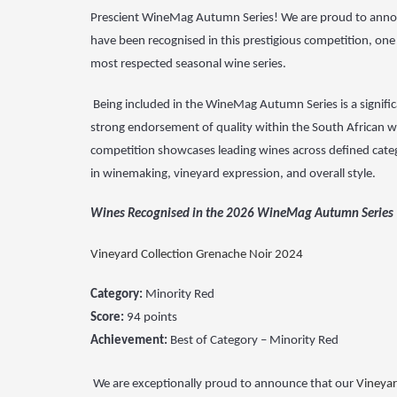
Prescient WineMag Autumn Series! We are proud to anno
have been recognised in this prestigious competition, one 
most respected seasonal wine series.
Being included
in the WineMag Autumn Series is a signifi
strong
endorsement of quality within the South African w
competition
showcases leading wines across defined catego
in
winemaking, vineyard expression, and overall style.
Wines Recognised in the 2026 WineMag Autumn Series
Vineyard Collection Grenache Noir 2024
Category:
Minority Red
Score:
94 points
Achievement:
Best of Category – Minority Red
We are exceptionally proud to announce that our
Vineyar