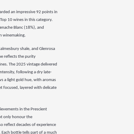
rded an impressive 92 points in
 Top 10 wines in this category.
Grenache Blanc (18%), and
ven winemaking.
almesbury shale, and Glenrosa
e reflects the purity
ines. The 2025 vintage
delivered
intensity, following a dry late-
s a light gold hue, with aromas
yet focused, layered with delicate
ievements in the Prescient
ot only honour the
o reflect decades of experience
. Each bottle tells part of a much