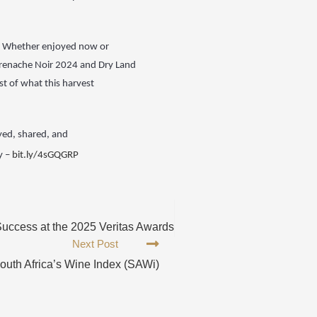
d. Whether enjoyed now or
Grenache Noir 2024 and Dry Land
t of what this harvest
yed, shared, and
y –
bit.ly/4sGQGRP
uccess at the 2025 Veritas Awards
Next Post
outh Africa’s Wine Index (SAWi)