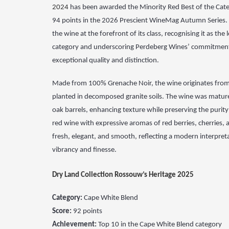
2024
has been awarded the Minority Red Best of the Cate
94 points in the 2026 Prescient WineMag Autumn Series.
the wine at the forefront of its class, recognising
it as the
category and underscoring Perdeberg
Wines’ commitment
exceptional quality and distinction.
Made from 100%
Grenache Noir, the wine originates from
planted
in decomposed granite soils. The wine was matur
oak
barrels, enhancing texture while preserving the purity o
red wine with expressive aromas of red berries, cherries,
fresh, elegant, and smooth, reflecting a modern
interpret
vibrancy and finesse.
Dry Land Collection Rossouw’s Heritage 2025
Category:
Cape White Blend
Score:
92 points
Achievement:
Top 10 in the Cape White Blend category