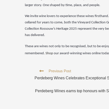
larger story. One shaped by time, place, and people.
We invite wine
lovers to experience these wines firsthan
cellared for
years to come, both the Vineyard Collection 
Collection
Rossouw’s Heritage 2025 represent the very bes
has
delivered.
These are wines
not only to be recognised, but to be enjo
remembered.
Shop
our award-winning wines
online toda
Previous Post
Perdeberg Wines Celebrates Exceptional S
Perdeberg Wines earns top honours with S