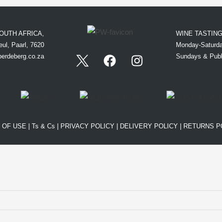
OUTH AFRICA,
WINE TASTIN
ul, Paarl, 7620
Monday-Saturda
perdeberg.co.za
Sundays & Publ
 OF USE
|
Ts & Cs
|
PRIVACY POLICY
|
DELIVERY POLICY
|
RETURNS P