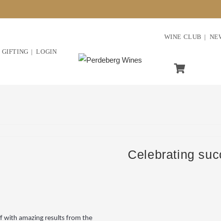
WINE CLUB
NE
GIFTING
LOGIN
Celebrating su
f with amazing results from the