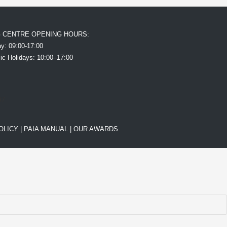
G CENTRE OPENING HOURS:
y: 09:00-17:00
ic Holidays: 10:00–17:00
OLICY
|
PAIA MANUAL |
OUR AWARDS