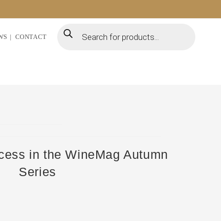
WS
CONTACT
ccess in the WineMag Autumn
Series