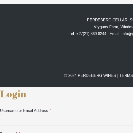
PERDEBERG CELLAR, S
Vryguns Farm, Windme
Tel: +27(21) 869 8244 | Email:
info@
© 2024 PERDEBERG WINES |
TERMS
Login
*
Username or Email Address