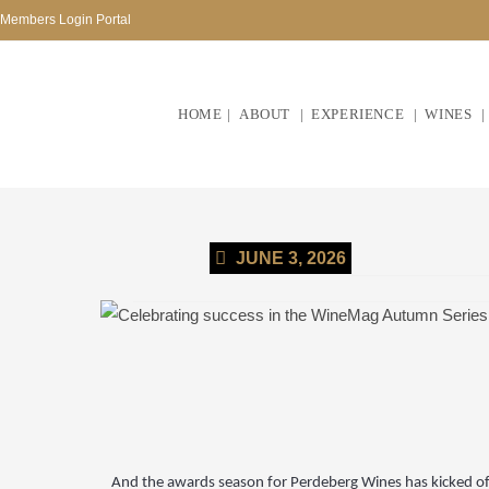
Members Login Portal
HOME
ABOUT
EXPERIENCE
WINES
JUNE 3, 2026
And the awards season for Perdeberg Wines has kicked of