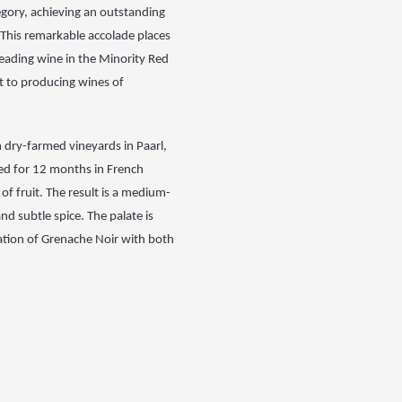
gory, achieving an
outstanding
 This
remarkable accolade places
 leading wine in the Minority Red
 to producing wines of
 dry-farmed vineyards in Paarl,
ed for 12 months in French
f fruit. The result is
a medium-
 and subtle
spice. The palate is
ation of Grenache Noir with both