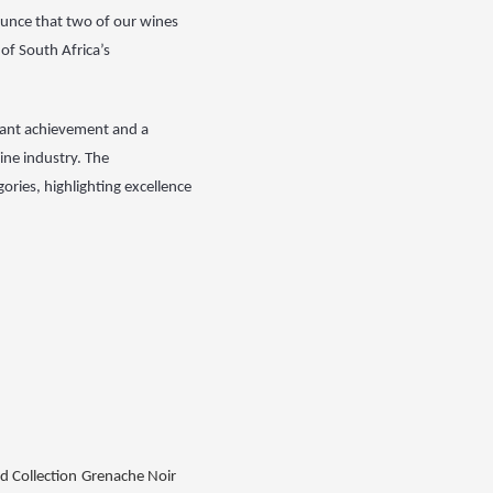
unce that two of our wines
of South Africa’s
cant achievement and a
ine industry. The
ries, highlighting excellence
d Collection
Grenache Noir