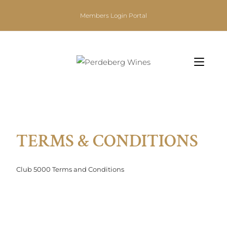
Members Login Portal
TERMS & CONDITIONS
Club 5000 Terms and Conditions