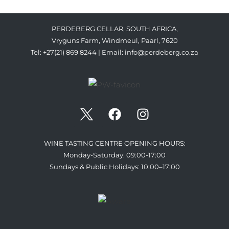
PERDEBERG CELLAR, SOUTH AFRICA,
Vryguns Farm, Windmeul, Paarl, 7620
Tel: +27(21) 869 8244 | Email:
info@perdeberg.co.za
WINE TASTING CENTRE OPENING HOURS:
Monday-Saturday: 09:00-17:00
Sundays & Public Holidays: 10:00–17:00