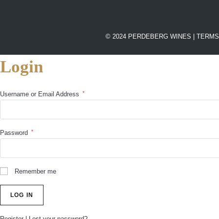
© 2024 PERDEBERG WINES |
TERMS
Login
*
Username or Email Address
*
Password
Remember me
Register
|
Lost your password?