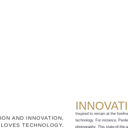
INNOVAT
Inspired to remain at the forefr
ION AND INNOVATION,
technology. For instance, Perdeb
 LOVES TECHNOLOGY.
photography. This state-of-the-a