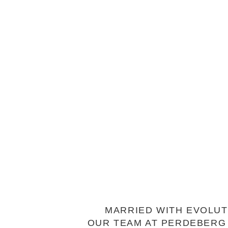
MARRIED WITH EVOLUT
OUR TEAM AT PERDEBERG