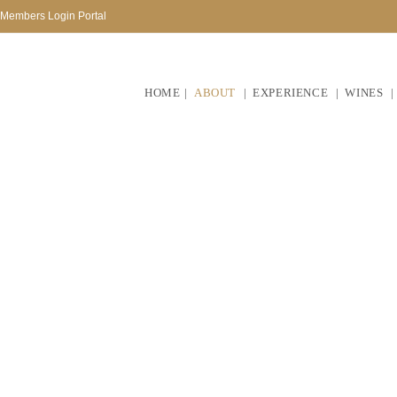
Members Login Portal
HOME
ABOUT
EXPERIENCE
WINES