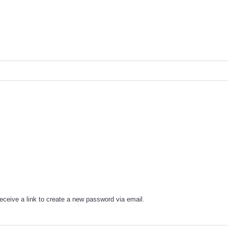
eceive a link to create a new password via email.