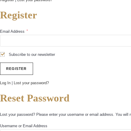
Register
*
Email Address
Subscribe to our newsletter
Log In
|
Lost your password?
Reset Password
Lost your password? Please enter your username or email address. You will r
Username or Email Address