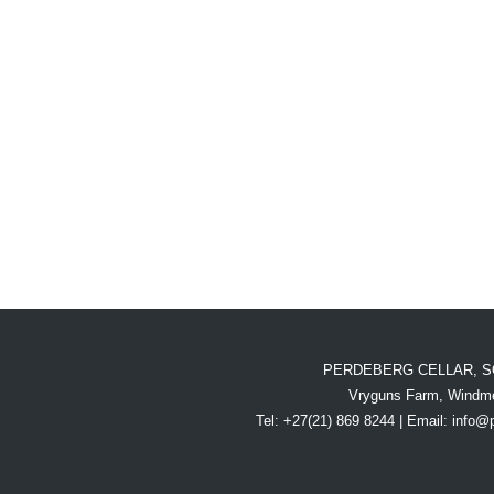
PERDEBERG CELLAR, S
Vryguns Farm, Windme
Tel: +27(21) 869 8244 | Email:
info@