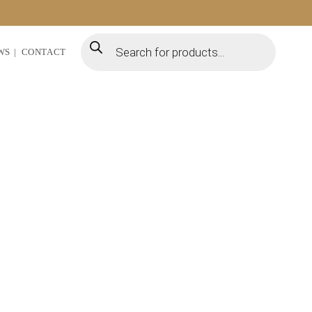
WS
CONTACT