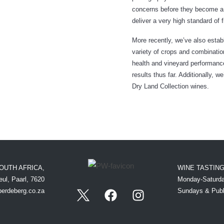
concerns before they become a p
deliver a very high standard of 
More recently, we’ve also esta
variety of crops and combination
health and vineyard performanc
results thus far. Additionally, w
Dry Land Collection wines.
OUTH AFRICA,
WINE TASTIN
ul, Paarl, 7620
Monday-Saturda
perdeberg.co.za
Sundays & Publ