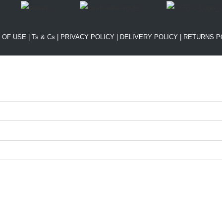
 OF USE
|
Ts & Cs
|
PRIVACY POLICY
|
DELIVERY POLICY
|
RETURNS P