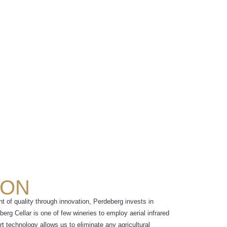
ION
ont of quality through innovation, Perdeberg invests in
erg Cellar is one of few wineries to employ aerial infrared
rt technology allows us to eliminate any agricultural