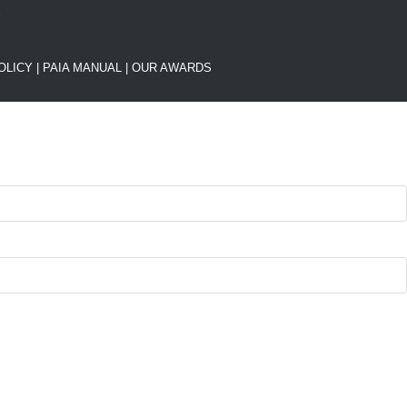
OLICY
|
PAIA MANUAL |
OUR AWARDS