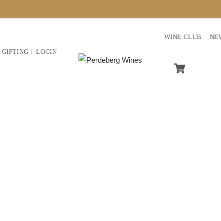
WINE CLUB
NE
GIFTING
LOGIN