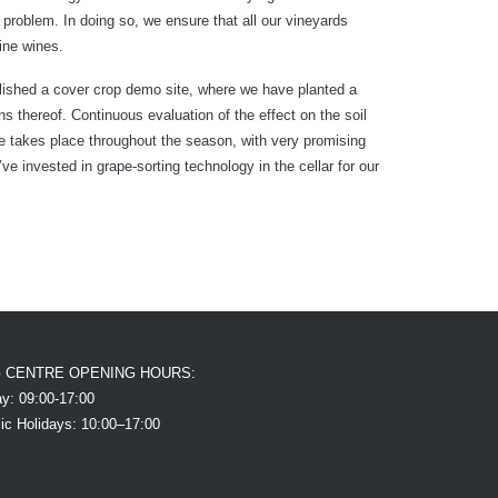
roblem. In doing so, we ensure that all our vineyards
fine wines.
blished a cover crop demo site, where we have planted a
s thereof. Continuous evaluation of the effect on the soil
e takes place throughout the season, with very promising
e’ve invested in grape-sorting technology in the cellar for our
G CENTRE OPENING HOURS:
y: 09:00-17:00
ic Holidays: 10:00–17:00