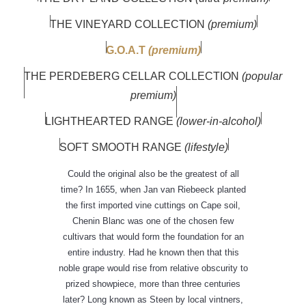
THE VINEYARD COLLECTION
(premium)
G.O.A.T
(premium)
THE PERDEBERG CELLAR COLLECTION
(popular
premium)
LIGHTHEARTED RANGE
(lower-in-alcohol)
SOFT SMOOTH RANGE
(lifestyle)
Could the original also be the greatest of all
time? In 1655, when Jan van Riebeeck planted
the first imported vine cuttings on Cape soil,
Chenin Blanc was one of the chosen few
cultivars that would form the foundation for an
entire industry. Had he known then that this
noble grape would rise from relative obscurity to
prized showpiece, more than three centuries
later? Long known as Steen by local vintners,