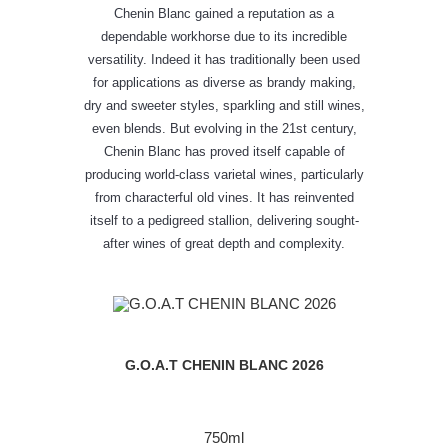
Chenin Blanc gained a reputation as a
dependable workhorse due to its incredible
versatility. Indeed it has traditionally been used
for applications as diverse as brandy making,
dry and sweeter styles, sparkling and still wines,
even blends. But evolving in the 21st century,
Chenin Blanc has proved itself capable of
producing world-class varietal wines, particularly
from characterful old vines. It has reinvented
itself to a pedigreed stallion, delivering sought-
after wines of great depth and complexity.
G.O.A.T CHENIN BLANC 2026
750ml