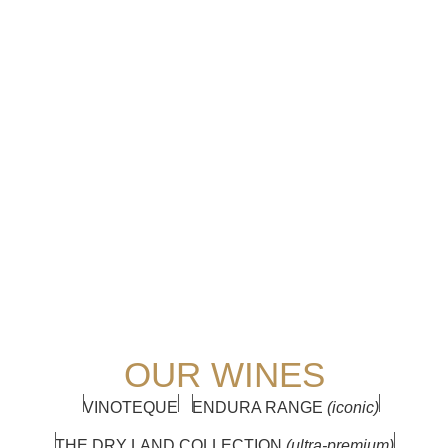
OUR WINES
VINOTEQUE
ENDURA RANGE
(iconic)
THE DRY LAND COLLECTION
(ultra-premium)