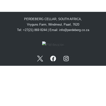
PERDEBERG CELLAR, SOUTH AFRICA,
Vryguns Farm, Windmeul, Paarl, 7620
Tel: +27(21) 869 8244 | Email:
info@perdeberg.co.za
WINE TASTING CENTRE OPENING HOURS:
Monday-Saturday: 09:00-17:00
Sundays & Public Holidays: 10:00–17:00