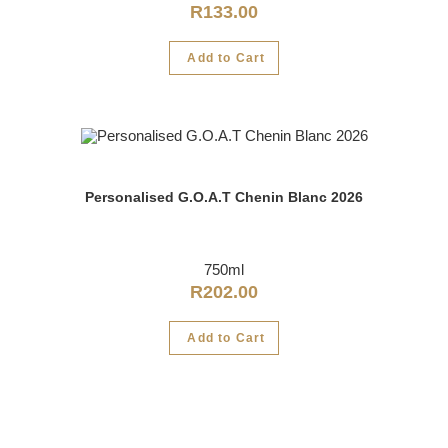
R
133.00
Add to Cart
Personalised G.O.A.T Chenin Blanc 2026
750ml
R
202.00
Add to Cart