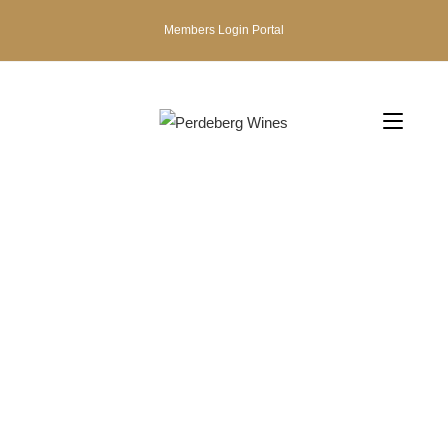
Members Login Portal