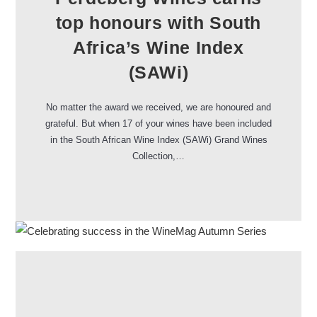
top honours with South
Africa’s Wine Index
(SAWi)
No matter the award we received, we are honoured and
grateful. But when 17 of your wines have been included
in the South African Wine Index (SAWi) Grand Wines
Collection,…