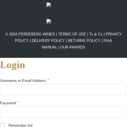
© 2024 PERDEBERG WINES |
TERMS OF USE
|
Ts & Cs
|
PRIVACY
POLICY
|
DELIVERY POLICY
|
RETURNS POLICY
|
PAIA
MANUAL |
OUR AWARDS
Login
*
Username or Email Address
*
Password
Remember me