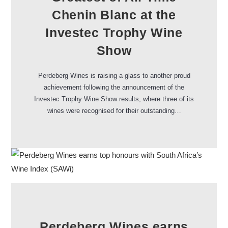
Chenin Blanc at the
Investec Trophy Wine
Show
Perdeberg Wines is raising a glass to another proud
achievement following the announcement of the
Investec Trophy Wine Show results, where three of its
wines were recognised for their outstanding…
Perdeberg Wines earns