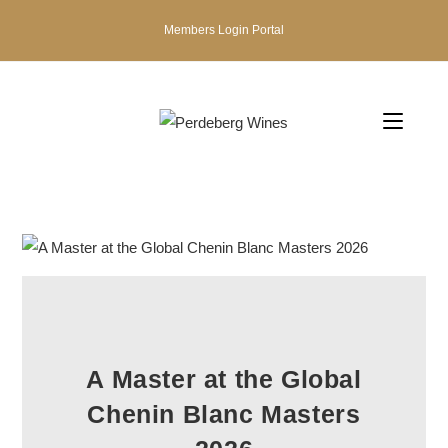
Members Login Portal
A Master at the Global
Chenin Blanc Masters