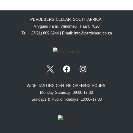
PERDEBERG CELLAR, SOUTH AFRICA,
Vryguns Farm, Windmeul, Paarl, 7620
Tel: +27(21) 869 8244 | Email:
info@perdeberg.co.za
WINE TASTING CENTRE OPENING HOURS:
Monday-Saturday: 09:00-17:00
Sundays & Public Holidays: 10:00–17:00