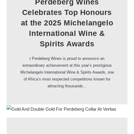
Perdeberg Wines
Celebrates Top Honours
at the 2025 Michelangelo
International Wine &
Spirits Awards
t Perdeberg Wines is proud to announce an
extraordinary achievement at this year’s prestigious
Michelangelo International Wine & Spirits Awards, one
of Africa’s most respected competitions known for
attracting thousands…