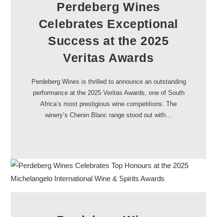
Perdeberg Wines
Celebrates Exceptional
Success at the 2025
Veritas Awards
Perdeberg Wines is thrilled to announce an outstanding
performance at the 2025 Veritas Awards, one of South
Africa’s most prestigious wine competitions. The
winery’s Chenin Blanc range stood out with…