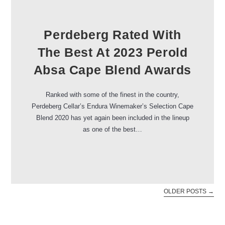
Perdeberg Rated With
The Best At 2023 Perold
Absa Cape Blend Awards
Ranked with some of the finest in the country,
Perdeberg Cellar’s Endura Winemaker’s Selection Cape
Blend 2020 has yet again been included in the lineup
as one of the best…
OLDER POSTS
→