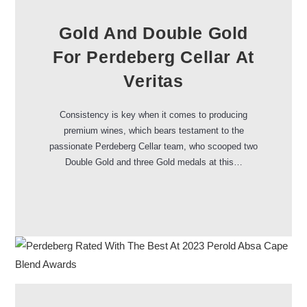
Gold And Double Gold
For Perdeberg Cellar At
Veritas
Consistency is key when it comes to producing
premium wines, which bears testament to the
passionate Perdeberg Cellar team, who scooped two
Double Gold and three Gold medals at this…