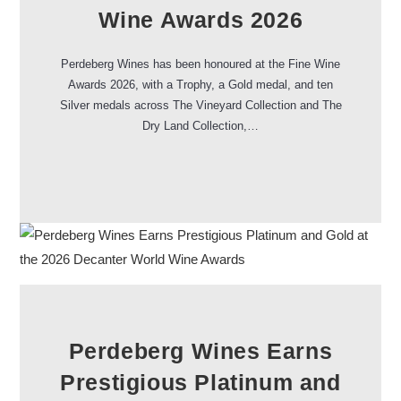
Wine Awards 2026
Perdeberg Wines has been honoured at the Fine Wine
Awards 2026, with a Trophy, a Gold medal, and ten
Silver medals across The Vineyard Collection and The
Dry Land Collection,…
Perdeberg Wines Earns
Prestigious Platinum and