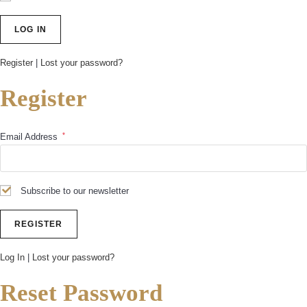
Register
|
Lost your password?
Register
*
Email Address
Subscribe to our newsletter
Log In
|
Lost your password?
Reset Password