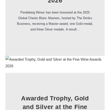
2026
Perdeberg Wines has been honoured at the 2025
Global Chenin Blanc Masters, hosted by The Drinks
Business, receiving a Master award, one Gold medal,
and three Silver medals. A result…
Awarded Trophy, Gold
and Silver at the Fine