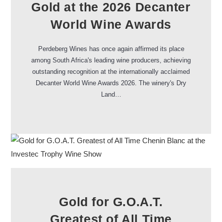
Gold at the 2026 Decanter
World Wine Awards
Perdeberg Wines has once again affirmed its place
among South Africa's leading wine producers, achieving
outstanding recognition at the internationally acclaimed
Decanter World Wine Awards 2026. The winery's Dry
Land…
Gold for G.O.A.T.
Greatest of All Time