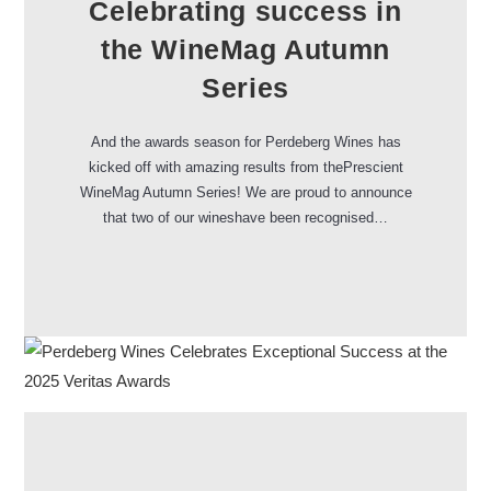
Celebrating success in
the WineMag Autumn
Series
And the awards season for Perdeberg Wines has
kicked off with amazing results from thePrescient
WineMag Autumn Series! We are proud to announce
that two of our wineshave been recognised…