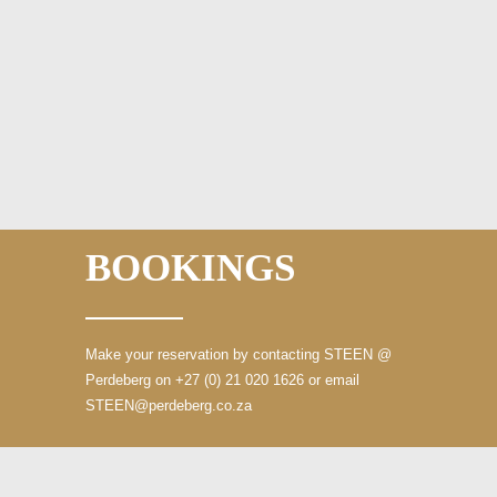
BOOKINGS
Make your reservation by contacting STEEN
@
Perdeberg on +27 (0) 21 020 1626
or email
STEEN@perdeberg.co.za