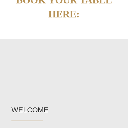
BOOK YOUR TABLE
HERE:
WELCOME