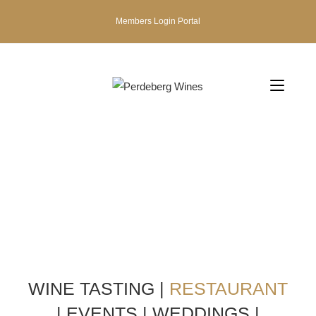
Members Login Portal
WINE TASTING
|
RESTAURANT
|
EVENTS
|
WEDDINGS
|