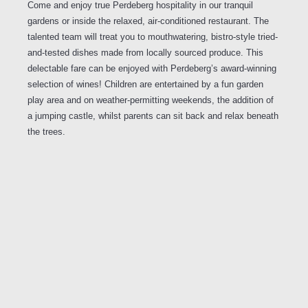
Come and enjoy true Perdeberg hospitality in our tranquil
gardens or inside the relaxed, air-conditioned restaurant. The
talented team will treat you to mouthwatering, bistro-style tried-
and-tested dishes made from locally sourced produce. This
delectable fare can be enjoyed with Perdeberg’s award-winning
selection of wines! Children are entertained by a fun garden
play area and on weather-permitting weekends, the addition of
a jumping castle, whilst parents can sit back and relax beneath
the trees.