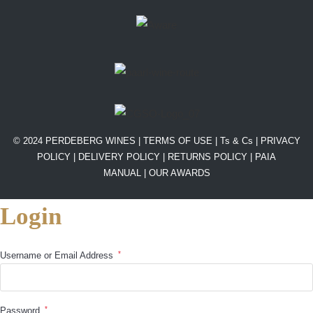
© 2024 PERDEBERG WINES |
TERMS OF USE
|
Ts & Cs
|
PRIVACY
POLICY
|
DELIVERY POLICY
|
RETURNS POLICY
|
PAIA
MANUAL |
OUR AWARDS
Login
*
Username or Email Address
*
Password