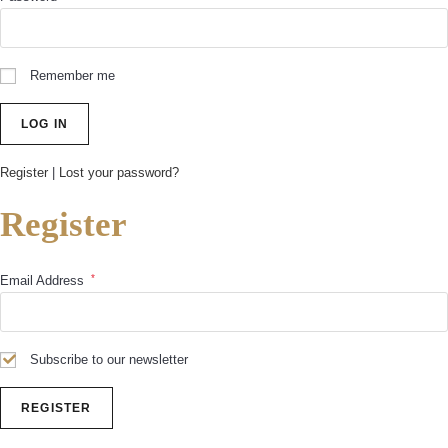
Remember me
Register
|
Lost your password?
Register
*
Email Address
Subscribe to our newsletter