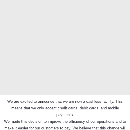
We are excited to announce that we are now a cashless facility. This
means that we only accept credit cards, debit cards, and mobile
payments.
We made this decision to improve the efficiency of our operations and to
make it easier for our customers to pay. We believe that this change will