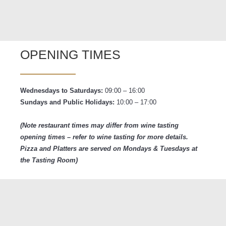
OPENING TIMES
Wednesdays to Saturdays:
09:00 – 16:00
Sundays and
Public Holidays:
10:00 – 17:00
(Note restaurant times may differ from wine tasting
opening times – refer to wine tasting for more details.
Pizza and Platters are served on Mondays & Tuesdays at
the Tasting Room)