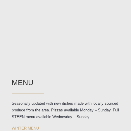
MENU
Seasonally updated with new dishes made with locally sourced
produce from the area. Pizzas available Monday – Sunday. Full
STEEN menu available Wednesday – Sunday.
WINTER MENU