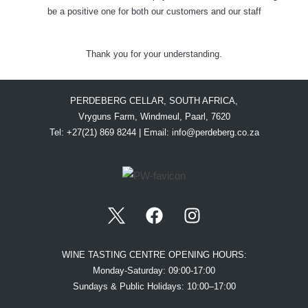
be a positive one for both our customers and our staff
Thank you for your understanding.
PERDEBERG CELLAR, SOUTH AFRICA,
Vryguns Farm, Windmeul, Paarl, 7620
Tel: +27(21) 869 8244 | Email:
info@perdeberg.co.za
WINE TASTING CENTRE OPENING HOURS:
Monday-Saturday: 09:00-17:00
Sundays & Public Holidays: 10:00–17:00