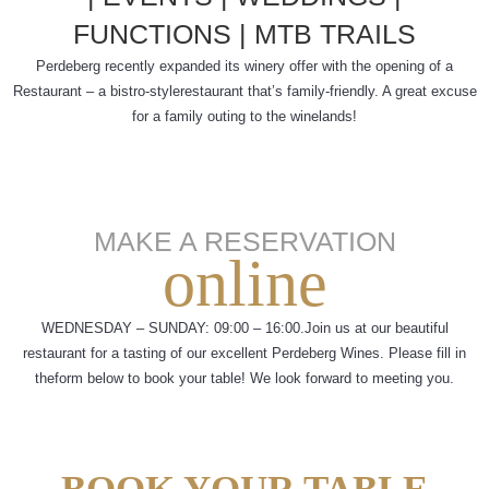
FUNCTIONS |
MTB TRAILS
Perdeberg recently expanded its winery offer with the opening of a
Restaurant – a bistro-style
restaurant that’s family-friendly. A great excuse
for a family outing to the winelands!
MAKE A RESERVATION
online
WEDNESDAY – SUNDAY: 09:00 – 16:00.
Join us at our beautiful
restaurant for a tasting of our excellent Perdeberg Wines. Please fill in
the
form below to book your table! We look forward to meeting you.