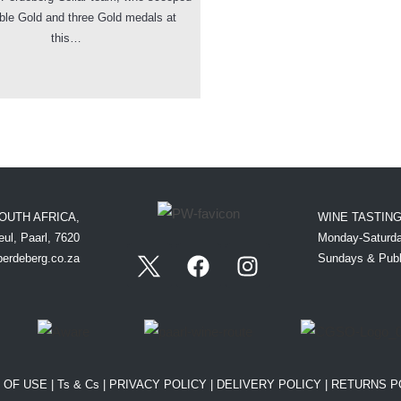
ble Gold and three Gold medals at
this…
OUTH AFRICA,
WINE TASTIN
ul, Paarl, 7620
Monday-Saturda
perdeberg.co.za
Sundays & Publ
 OF USE
|
Ts & Cs
|
PRIVACY POLICY
|
DELIVERY POLICY
|
RETURNS P