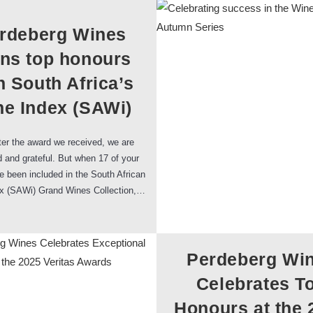
rdeberg Wines
rns top honours
h South Africa’s
e Index (SAWi)
er the award we received, we are
 and grateful. But when 17 of your
 been included in the South African
x (SAWi) Grand Wines Collection,…
Perdeberg Wi
Celebrates T
Honours at the 