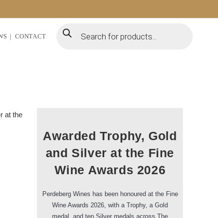
WS
CONTACT
Awarded Trophy, Gold
and Silver at the Fine
Wine Awards 2026
Perdeberg Wines has been honoured at the Fine
Wine Awards 2026, with a Trophy, a Gold
medal, and ten Silver medals across The