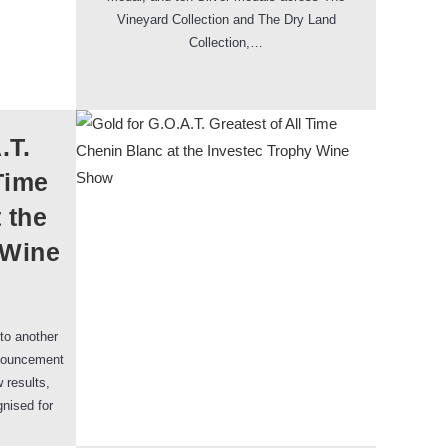
Vineyard Collection and The Dry Land
Collection,…
.T.
Time
 the
 Wine
to another
nnouncement
 results,
gnised for