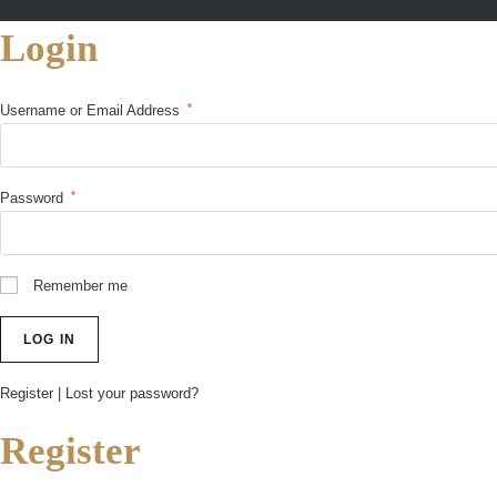
Login
*
Username or Email Address
*
Password
Remember me
Register
|
Lost your password?
Register