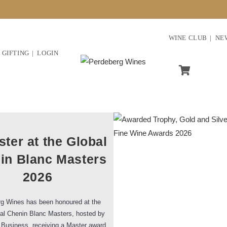
WINE CLUB
NE
GIFTING
LOGIN
ter at the Global
in Blanc Masters
2026
g Wines has been honoured at the
al Chenin Blanc Masters, hosted by
 Business, receiving a Master award,