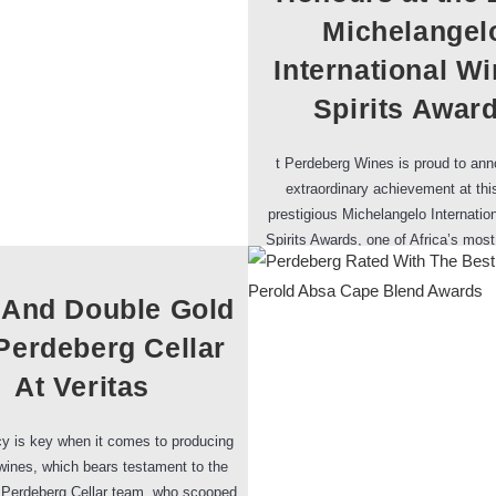
Michelangel
International W
Spirits Awar
t Perdeberg Wines is proud to an
extraordinary achievement at thi
prestigious Michelangelo Internatio
Spirits Awards, one of Africa’s mos
competitions known for attracting 
 And Double Gold
Perdeberg Cellar
At Veritas
y is key when it comes to producing
ines, which bears testament to the
 Perdeberg Cellar team, who scooped