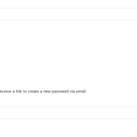
eceive a link to create a new password via email.