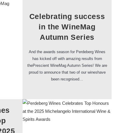
Celebrating success
in the WineMag
Autumn Series
And the awards season for Perdeberg Wines
has kicked off with amazing results from
thePrescient WineMag Autumn Series! We are
proud to announce that two of our wineshave
been recognised…
nes
op
2025