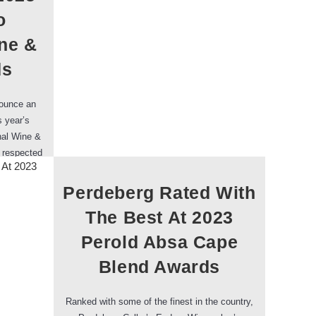
o
ine &
ds
nounce an
s year’s
nal Wine &
t respected
thousands…
Perdeberg Rated With
The Best At 2023
Perold Absa Cape
Blend Awards
Ranked with some of the finest in the country,