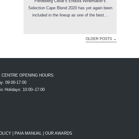
Perdeberg Cellar’s Endura Winemaker’s
Selection Cape Blend 2020 has yet again been
included in the lineup as one of the best…
OLDER POSTS
→
G CENTRE OPENING HOURS:
y: 09:00-17:00
ic Holidays: 10:00–17:00
OLICY
|
PAIA MANUAL |
OUR AWARDS