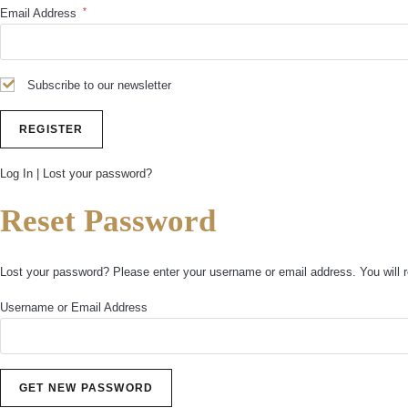
*
Email Address
Subscribe to our newsletter
Log In
|
Lost your password?
Reset Password
Lost your password? Please enter your username or email address. You will r
Username or Email Address