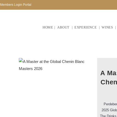
Members Login Portal
HOME
ABOUT
EXPERIENCE
WINES
A Mas
Chen
Perdeber
2025 Glob
The Drinks