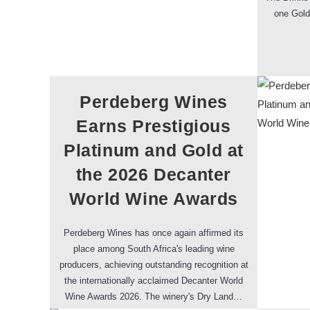
one Gold
Perdeberg Wines
Earns Prestigious
Platinum and Gold at
the 2026 Decanter
World Wine Awards
Perdeberg Wines has once again affirmed its
place among South Africa's leading wine
producers, achieving outstanding recognition at
the internationally acclaimed Decanter World
Wine Awards 2026. The winery's Dry Land…