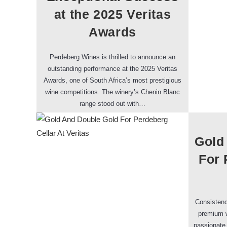
at the 2025 Veritas
Awards
Perdeberg Wines is thrilled to announce an
outstanding performance at the 2025 Veritas
Awards, one of South Africa’s most prestigious
wine competitions. The winery’s Chenin Blanc
range stood out with…
Gold
For 
Consistenc
premium w
passionate