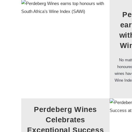
Pe
ea
wit
Win
No matt
honoured
wines have
Wine Inde
Perdeberg Wines
Celebrates
Exceptional Success