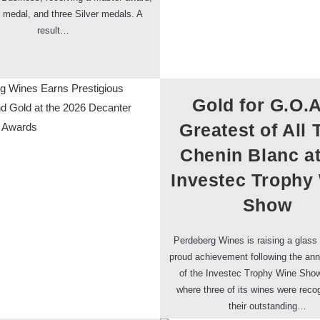
 medal, and three Silver medals. A
result…
Gold for G.O.A
Greatest of All 
Chenin Blanc at
Investec Trophy
Show
Perdeberg Wines is raising a glass 
proud achievement following the a
of the Investec Trophy Wine Show
where three of its wines were reco
their outstanding…