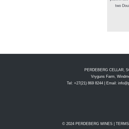
two Dou
PERDEBERG CELLAR, S
Vryguns Farm, Windme
Tel: +27(21) 869 8244 | Email:
info@
© 2024 PERDEBERG WINES |
TERMS