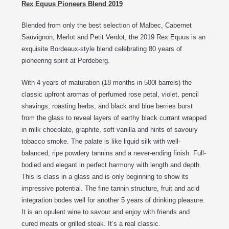
Rex Equus Pioneers Blend 2019
Blended from only the best selection of Malbec, Cabernet
Sauvignon, Merlot and Petit Verdot, the 2019 Rex Equus is an
exquisite Bordeaux-style blend celebrating 80 years of
pioneering spirit at Perdeberg.
With 4 years of maturation (18 months in 500l barrels) the
classic upfront aromas of perfumed rose petal, violet, pencil
shavings, roasting herbs, and black and blue berries burst
from the glass to reveal layers of earthy black currant wrapped
in milk chocolate, graphite, soft vanilla and hints of savoury
tobacco smoke. The palate is like liquid silk with well-
balanced, ripe powdery tannins and a never-ending finish. Full-
bodied and elegant in perfect harmony with length and depth.
This is class in a glass and is only beginning to show its
impressive potential. The fine tannin structure, fruit and acid
integration bodes well for another 5 years of drinking pleasure.
It is an opulent wine to savour and enjoy with friends and
cured meats or grilled steak. It’s a real classic.