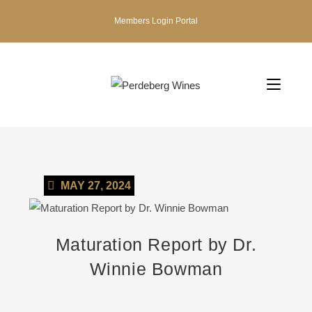
Members Login Portal
MAY 27, 2024
Maturation Report by Dr.
Winnie Bowman