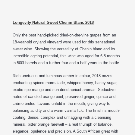
Longevity Natural Sweet Chenin Blanc 2018
Only the best hand-picked dried-on-the-vine grapes from an
18-year-old dryland vineyard were used for this sensational
sweet wine. Showing the versatility of Chenin blanc and its
incredible ageing potential, this wine was aged for 6-8 months
in 500l barrels and a further four and a half years in the bottle.
Rich unctuous and luminous amber in colour, 2018 oozes
enchanting spiced marmalade, whipped honey, barley sugar,
exotic ripe mango and sun-dried apricot aromas. Seductive
notes of candied orange peel, preserved ginger, quince and
crème brulee flavours unfold in the mouth, giving way to
balancing acidity and a warm vanilla lick. The finish is mouth-
coating, dense, complex and unflagging with a cleansing
mineral, bitter orange farewell – a real triumph of balance,
elegance, opulence and precision. A South African great with