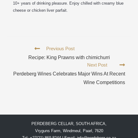
10+ years of drinking pleasure. Enjoy chilled with creamy blue
cheese or chicken liver parfait.
Previous Post
Recipe: King Prawns with chimichurri
Next Post
Perdeberg Wines Celebrates Major Wins At Recent
Wine Competitions
PERDEBERG CELLAR, SOUTH AFRICA,
Vryguns Farm, Windmeul, Paarl, 7620
Tel: +27(21) 869 8244 | Email:
info@perdeberg.co.za