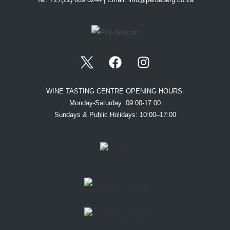
WINE TASTING CENTRE OPENING HOURS:
Monday-Saturday: 09:00-17:00
Sundays & Public Holidays: 10:00–17:00