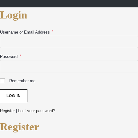
Login
*
Username or Email Address
*
Password
Remember me
Register
|
Lost your password?
Register