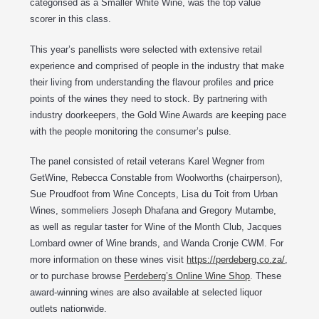
categorised as a Smaller White Wine, was the top value
scorer in this class.
This year’s panellists were selected with extensive retail
experience and comprised of people in the industry that make
their living from understanding the flavour profiles and price
points of the wines they need to stock. By partnering with
industry doorkeepers, the Gold Wine Awards are keeping pace
with the people monitoring the consumer’s pulse.
The panel consisted of retail veterans Karel Wegner from
GetWine, Rebecca Constable from Woolworths (chairperson),
Sue Proudfoot from Wine Concepts, Lisa du Toit from Urban
Wines, sommeliers Joseph Dhafana and Gregory Mutambe,
as well as regular taster for Wine of the Month Club, Jacques
Lombard owner of Wine brands, and Wanda Cronje CWM. For
more information on these wines visit
https://perdeberg.co.za/
,
or to purchase browse
Perdeberg’s Online Wine Shop
. These
award-winning wines are also available at selected liquor
outlets nationwide.