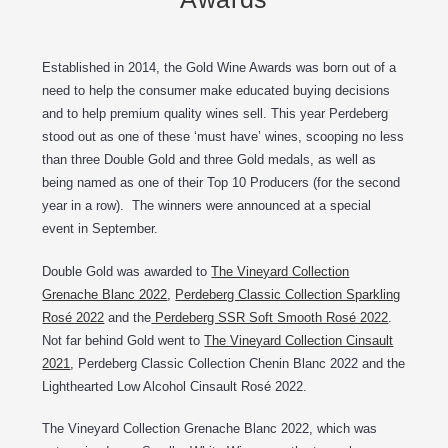
Established in 2014, the Gold Wine Awards was born out of a
need to help the consumer make educated buying decisions
and to help premium quality wines sell. This year Perdeberg
stood out as one of these ‘must have’ wines, scooping no less
than three Double Gold and three Gold medals, as well as
being named as one of their Top 10 Producers (for the second
year in a row). The winners were announced at a special
event in September.
Double Gold was awarded to
The Vineyard Collection
Grenache Blanc 2022
,
Perdeberg Classic Collection Sparkling
Rosé 2022
and the
Perdeberg SSR Soft Smooth Rosé 2022
.
Not far behind Gold went to
The Vineyard Collection Cinsault
2021
, Perdeberg Classic Collection Chenin Blanc 2022 and the
Lighthearted Low Alcohol Cinsault Rosé 2022.
The Vineyard Collection Grenache Blanc 2022, which was