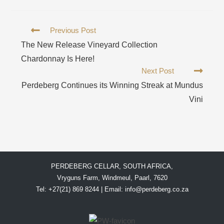
Previous Post
The New Release Vineyard Collection
Chardonnay Is Here!
Next Post
Perdeberg Continues its Winning Streak at Mundus
Vini
PERDEBERG CELLAR, SOUTH AFRICA,
Vryguns Farm, Windmeul, Paarl, 7620
Tel: +27(21) 869 8244 | Email:
info@perdeberg.co.za