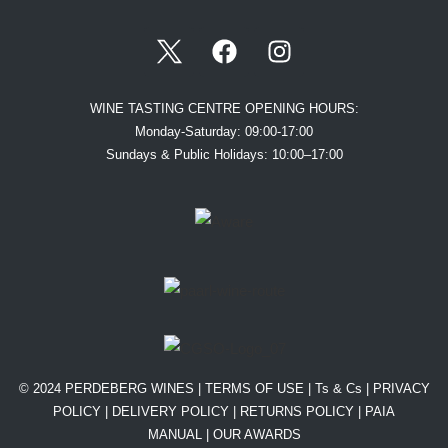
WINE TASTING CENTRE OPENING HOURS:
Monday-Saturday: 09:00-17:00
Sundays & Public Holidays: 10:00–17:00
© 2024 PERDEBERG WINES |
TERMS OF USE
|
Ts & Cs
|
PRIVACY
POLICY
|
DELIVERY POLICY
|
RETURNS POLICY
|
PAIA
MANUAL |
OUR AWARDS