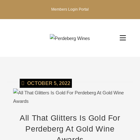
Members Login Portal
OCTOBER 5, 2022
All That Glitters Is Gold For
Perdeberg At Gold Wine
Awards