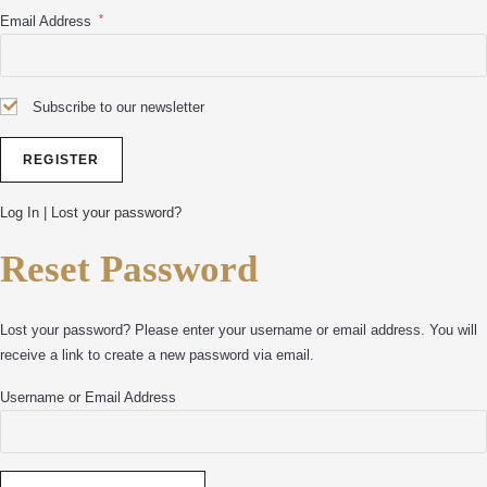
*
Email Address
Subscribe to our newsletter
Log In
|
Lost your password?
Reset Password
Lost your password? Please enter your username or email address. You will
receive a link to create a new password via email.
Username or Email Address