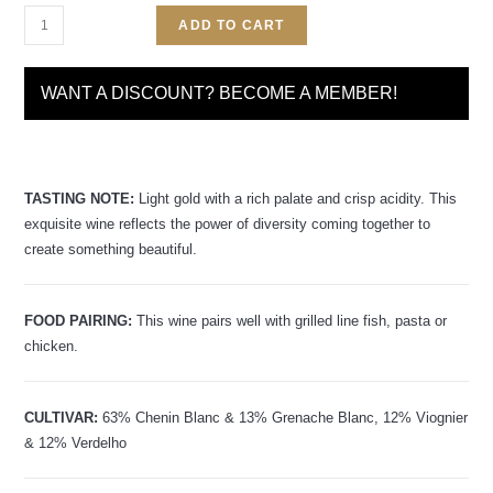
ADD TO CART
WANT A DISCOUNT? BECOME A MEMBER!
TASTING NOTE:
Light gold with a rich palate and crisp acidity. This
exquisite wine reflects the power of diversity coming together to
create something beautiful.
FOOD PAIRING:
This wine pairs well with grilled line fish, pasta or
chicken.
CULTIVAR:
63% Chenin Blanc & 13% Grenache Blanc, 12% Viognier
& 12% Verdelho