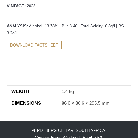
VINTAGE:
2023
ANALYSIS:
Alcohol: 13.78% | PH: 3.46 | Total Acidity: 6.3g/l | RS
3.2g/l
DOWNLOAD FACTSHEET
WEIGHT
1.4 kg
DIMENSIONS
86.6 × 86.6 × 295.5 mm
PERDEBERG CELLAR, SOUTH AFRICA,
Vryguns Farm, Windmeul, Paarl, 7620