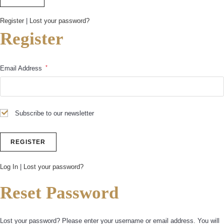
Register
|
Lost your password?
Register
*
Email Address
Subscribe to our newsletter
Log In
|
Lost your password?
Reset Password
Lost your password? Please enter your username or email address. You will