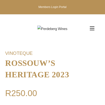
Members Login Portal
VINOTEQUE
ROSSOUW’S
HERITAGE 2023
R
250.00