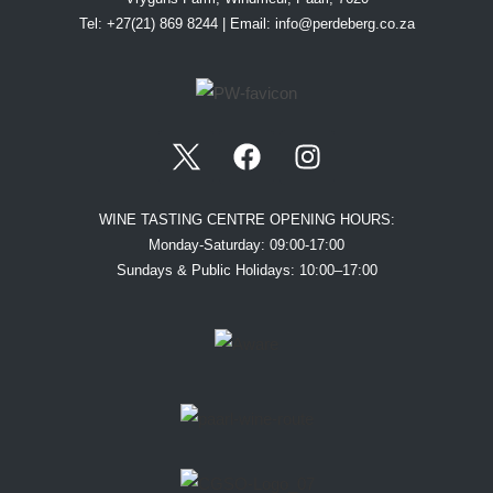
Tel: +27(21) 869 8244 | Email:
info@perdeberg.co.za
WINE TASTING CENTRE OPENING HOURS:
Monday-Saturday: 09:00-17:00
Sundays & Public Holidays: 10:00–17:00