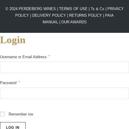
© 2024 PERDEBERG WINES |
TERMS OF USE
|
Ts & Cs
|
PRIVACY
POLICY
|
DELIVERY POLICY
|
RETURNS POLICY
|
PAIA
MANUAL |
OUR AWARDS
Login
*
Username or Email Address
*
Password
Remember me