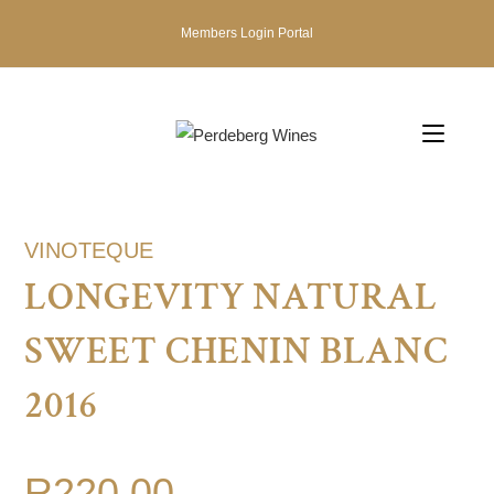
Members Login Portal
VINOTEQUE
LONGEVITY NATURAL
SWEET CHENIN BLANC
2016
R
220.00