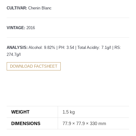
CULTIVAR:
Chenin Blanc
VINTAGE:
2016
ANALYSIS:
Alcohol: 9.82% | PH: 3.54 | Total Acidity: 7.1g/l | RS:
274.7g/l
DOWNLOAD FACTSHEET
WEIGHT
1.5 kg
DIMENSIONS
77.9 × 77.9 × 330 mm