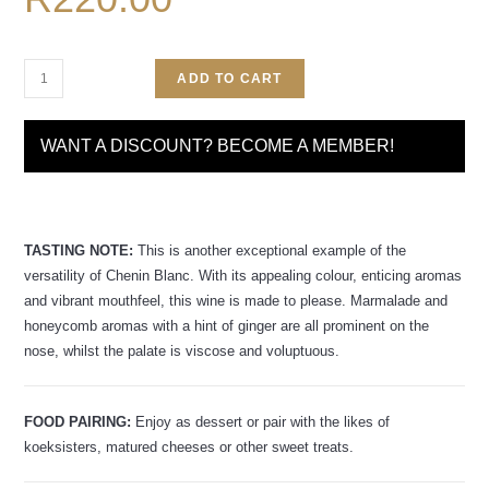
ADD TO CART
WANT A DISCOUNT? BECOME A MEMBER!
TASTING NOTE:
This is another exceptional example of the
versatility of Chenin Blanc. With its appealing colour, enticing aromas
and vibrant mouthfeel, this wine is made to please. Marmalade and
honeycomb aromas with a hint of ginger are all prominent on the
nose, whilst the palate is viscose and voluptuous.
FOOD PAIRING:
Enjoy as dessert or pair with the likes of
koeksisters, matured cheeses or other sweet treats.