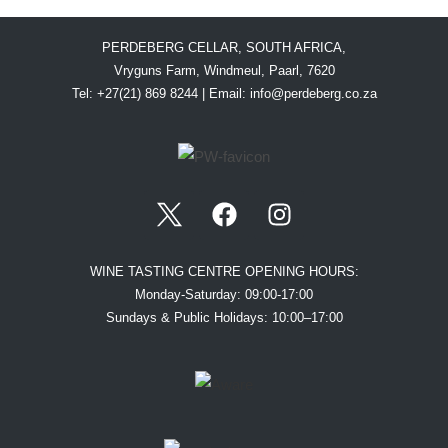
PERDEBERG CELLAR, SOUTH AFRICA,
Vryguns Farm, Windmeul, Paarl, 7620
Tel: +27(21) 869 8244 | Email:
info@perdeberg.co.za
WINE TASTING CENTRE OPENING HOURS:
Monday-Saturday: 09:00-17:00
Sundays & Public Holidays: 10:00–17:00