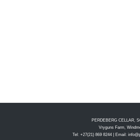
PERDEBERG CELLAR, S
Vryguns Farm, Windme
Tel: +27(21) 869 8244 | Email:
info@