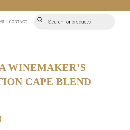
WS
CONTACT
A WINEMAKER’S
TION CAPE BLEND
0