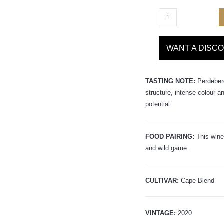
WANT A DISC
TASTING NOTE:
Perdeber
structure, intense colour a
potential.
FOOD PAIRING:
This wine
and wild game.
CULTIVAR:
Cape Blend
VINTAGE:
2020