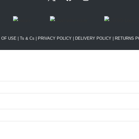
 OF USE
|
Ts & Cs
|
PRIVACY POLICY
|
DELIVERY POLICY
|
RETURNS P