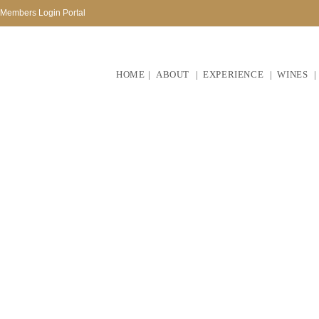
Members Login Portal
HOME
ABOUT
EXPERIENCE
WINES