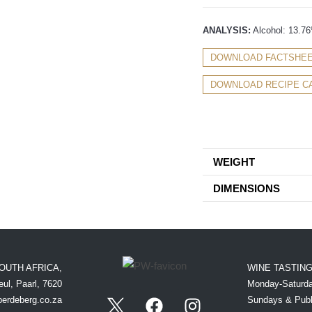
ANALYSIS:
Alcohol: 13.76%
DOWNLOAD FACTSHE
DOWNLOAD RECIPE C
WEIGHT
DIMENSIONS
OUTH AFRICA,
WINE TASTIN
ul, Paarl, 7620
Monday-Saturda
perdeberg.co.za
Sundays & Publ