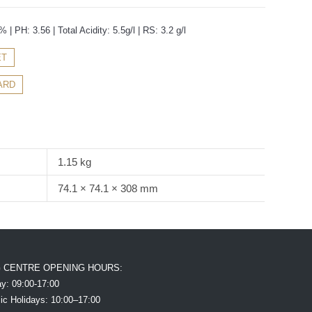
 | PH: 3.56 | Total Acidity: 5.5g/l | RS: 3.2 g/l
ET
ARD
1.15 kg
74.1 × 74.1 × 308 mm
G CENTRE OPENING HOURS:
y: 09:00-17:00
ic Holidays: 10:00–17:00