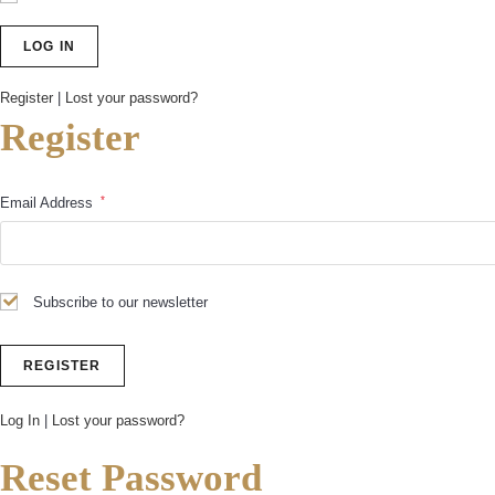
Register
|
Lost your password?
Register
*
Email Address
Subscribe to our newsletter
Log In
|
Lost your password?
Reset Password