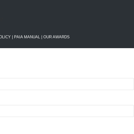
OLICY
|
PAIA MANUAL |
OUR AWARDS