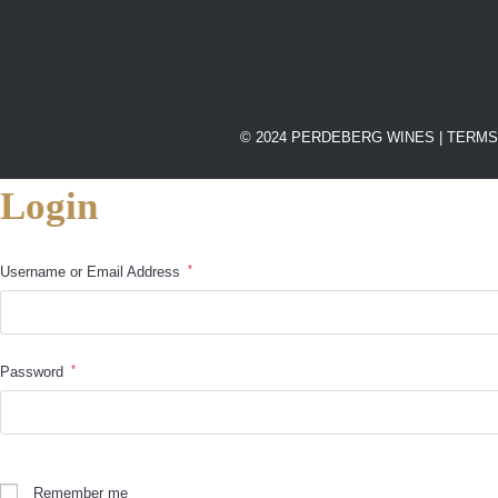
© 2024 PERDEBERG WINES |
TERMS
Login
*
Username or Email Address
*
Password
Remember me