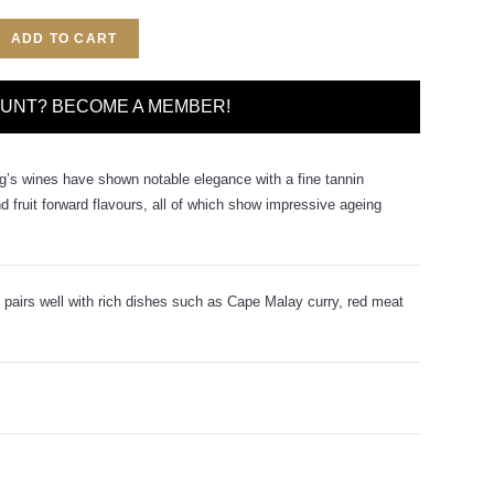
ADD TO CART
OUNT? BECOME A MEMBER!
g’s wines have shown notable elegance with a fine tannin
nd fruit forward flavours, all of which show impressive ageing
 pairs well with rich dishes such as Cape Malay curry, red meat