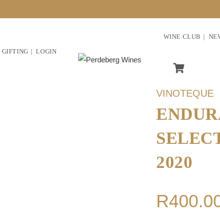
WINE CLUB
NE
GIFTING
LOGIN
VINOTEQUE
ENDUR
SELEC
2020
R
400.0