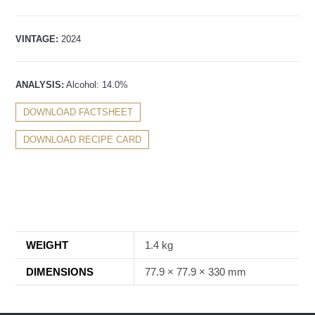
VINTAGE:
2024
ANALYSIS:
Alcohol: 14.0%
DOWNLOAD FACTSHEET
DOWNLOAD RECIPE CARD
WEIGHT
1.4 kg
DIMENSIONS
77.9 × 77.9 × 330 mm