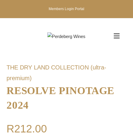
Members Login Portal
THE DRY LAND COLLECTION (ultra-
premium)
RESOLVE PINOTAGE
2024
R
212.00