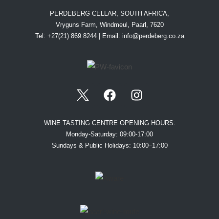
PERDEBERG CELLAR, SOUTH AFRICA,
Vryguns Farm, Windmeul, Paarl, 7620
Tel: +27(21) 869 8244 | Email:
info@perdeberg.co.za
WINE TASTING CENTRE OPENING HOURS:
Monday-Saturday: 09:00-17:00
Sundays & Public Holidays: 10:00–17:00