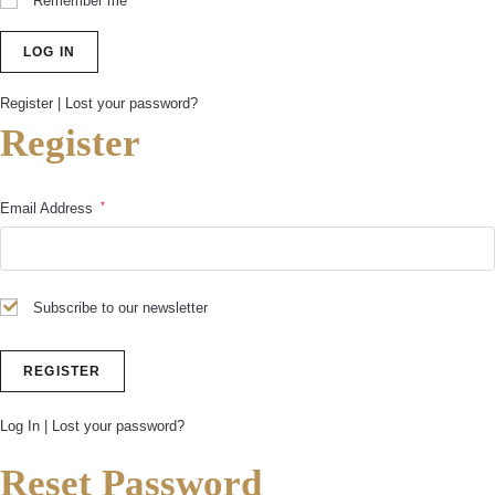
Remember me
Register
|
Lost your password?
Register
*
Email Address
Subscribe to our newsletter
Log In
|
Lost your password?
Reset Password