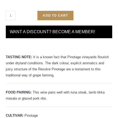
ADD TO CART
WANT A DISCOUNT? BECOME A MEMBER!
TASTING NOTE:
It is a known fact that Pinotage vineyards flourish
under dryland conditions. The dark colour, explicit aromatics and
juicy structure of the Resolve Pinotage are a testament to this
traditional way of grape farming.
FOOD PAIRING:
This wine pairs well with tuna steak, lamb tikka
masala or glazed pork ribs.
CULTIVAR:
Pinotage