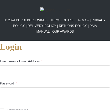
© 2024 PERDEBERG WINES |
TERMS OF USE
|
Ts & Cs
|
PRIVACY
POLICY
|
DELIVERY POLICY
|
RETURNS POLICY
|
PAIA
MANUAL |
OUR AWARDS
Login
*
Username or Email Address
*
Password