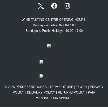
WINE TASTING CENTRE OPENING HOURS:
Monday-Saturday: 09:00-17:00
Sundays & Public Holidays: 10:00–17:00
© 2024 PERDEBERG WINES |
TERMS OF USE
|
Ts & Cs
|
PRIVACY
POLICY
|
DELIVERY POLICY
|
RETURNS POLICY
|
PAIA
MANUAL |
OUR AWARDS