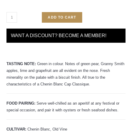
ADD TO CART
WANT A DISCOUNT? BECOME A MEMBER!
TASTING NOTE:
Green in colour. Notes of green pear, Granny Smith
apples, lime and grapefruit are all evident on the nose. Fresh
minerality on the palate with a biscuit finish. All true to the
characteristics of a Chenin Blanc Cap Classique.
FOOD PAIRING:
Serve well-chilled as an aperitif at any festival or
special occasion, and pair it with oysters or fresh seafood dishes.
CULTIVAR:
Chenin Blanc, Old Vine