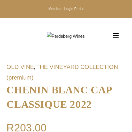
Members Login Portal
OLD VINE
THE VINEYARD COLLECTION
,
(premium)
CHENIN BLANC CAP
CLASSIQUE 2022
R
203.00