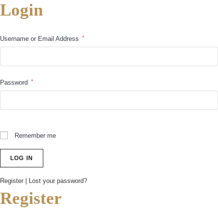
Login
*
Username or Email Address
*
Password
Remember me
Register
|
Lost your password?
Register