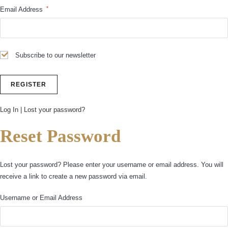
*
Email Address
Subscribe to our newsletter
Log In
|
Lost your password?
Reset Password
Lost your password? Please enter your username or email address. You will
receive a link to create a new password via email.
Username or Email Address