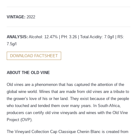
VINTAGE:
2022
ANALYSIS:
Alcohol: 12.47% | PH: 3.26 | Total Acidity: 7.0g/l | RS:
7.5g/l
DOWNLOAD FACTSHEET
ABOUT THE OLD VINE
Old vines are a phenomenon that has captured the attention of the
global wine world. Wines that are made from old vines are a tribute to
the grower’s love of his or her land. They exist because of the people
who touched and tended them over many years. In South Africa,
producers can certify old vine vineyards and wines with the Old Vine
Project (OVP).
The Vineyard Collection Cap Classique Chenin Blanc is created from