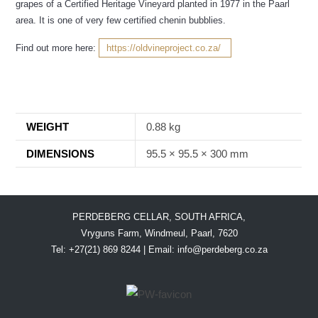
grapes of a Certified Heritage Vineyard planted in 1977 in the Paarl
area. It is one of very few certified chenin bubblies.
Find out more here:
https://oldvineproject.co.za/
WEIGHT
0.88 kg
DIMENSIONS
95.5 × 95.5 × 300 mm
PERDEBERG CELLAR, SOUTH AFRICA,
Vryguns Farm, Windmeul, Paarl, 7620
Tel: +27(21) 869 8244 | Email:
info@perdeberg.co.za