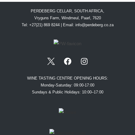
PERDEBERG CELLAR, SOUTH AFRICA,
Vryguns Farm, Windmeul, Paarl, 7620
Tel: +27(21) 869 8244 | Email:
info@perdeberg.co.za
WINE TASTING CENTRE OPENING HOURS:
Monday-Saturday: 09:00-17:00
Sundays & Public Holidays: 10:00–17:00