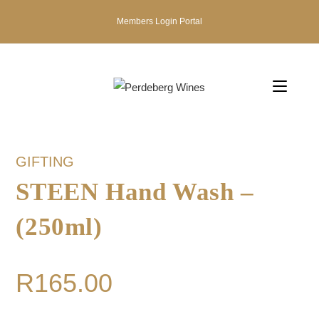
Members Login Portal
GIFTING
STEEN Hand Wash –
(250ml)
R
165.00