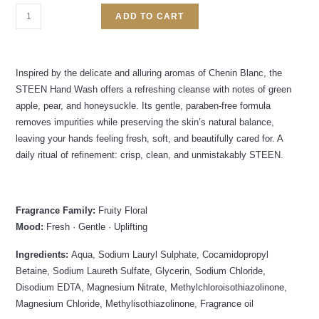
ADD TO CART
Inspired by the delicate and alluring aromas of Chenin Blanc, the
STEEN Hand Wash offers a refreshing cleanse with notes of green
apple, pear, and honeysuckle. Its gentle, paraben-free formula
removes impurities while preserving the skin’s natural balance,
leaving your hands feeling fresh, soft, and beautifully cared for. A
daily ritual of refinement: crisp, clean, and unmistakably STEEN.
Fragrance Family:
Fruity Floral
Mood:
Fresh · Gentle · Uplifting
Ingredients:
Aqua, Sodium Lauryl Sulphate, Cocamidopropyl
Betaine, Sodium Laureth Sulfate, Glycerin, Sodium Chloride,
Disodium EDTA, Magnesium Nitrate, Methylchloroisothiazolinone,
Magnesium Chloride, Methylisothiazolinone, Fragrance oil