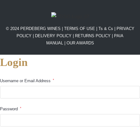
© 2024 PERDEBERG WINES |
TERMS OF USE
|
Ts & Cs
|
PRIVACY
POLICY
|
DELIVERY POLICY
|
RETURNS POLICY
|
PAIA
MANUAL |
OUR AWARDS
Login
*
Username or Email Address
*
Password