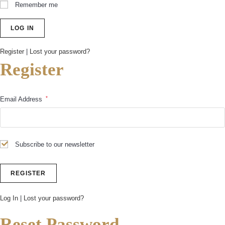
Remember me
Register
|
Lost your password?
Register
*
Email Address
Subscribe to our newsletter
Log In
|
Lost your password?
Reset Password