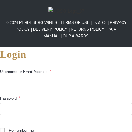
© 2024 PERDEBERG WINES |
TERMS OF USE
|
Ts & Cs
|
PRIVACY
POLICY
|
DELIVERY POLICY
|
RETURNS POLICY
|
PAIA
MANUAL |
OUR AWARDS
Login
*
Username or Email Address
*
Password
Remember me