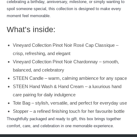
celebrating a birthday, anniversary, milestone, or simply wanting to
spoil someone special, this collection is designed to make every
moment feel memorable.
What’s inside:
Vineyard Collection Pinot Noir Rosé Cap Classique –
crisp, refreshing, and elegant
Vineyard Collection Pinot Noir Chardonnay – smooth,
balanced, and celebratory
STEEN Candle – warm, calming ambience for any space
STEEN Hand Wash & Hand Cream – a luxurious hand
care pairing for daily indulgence
Tote Bag – stylish, versatile, and perfect for everyday use
Stopper – a refined finishing touch for her favourite bottle
Thoughtfully packaged and ready to gift, this box brings together
comfort, care, and celebration in one memorable experience.