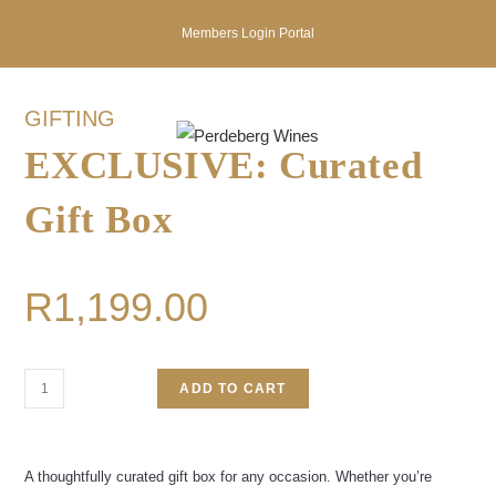
Members Login Portal
GIFTING
EXCLUSIVE: Curated
Gift Box
R
1,199.00
ADD TO CART
A thoughtfully curated gift box for any occasion. Whether you’re