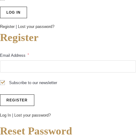
Register
|
Lost your password?
Register
*
Email Address
Subscribe to our newsletter
Log In
|
Lost your password?
Reset Password