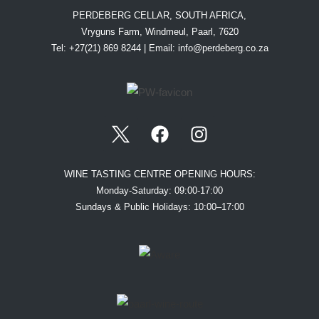
PERDEBERG CELLAR, SOUTH AFRICA,
Vryguns Farm, Windmeul, Paarl, 7620
Tel: +27(21) 869 8244 | Email:
info@perdeberg.co.za
WINE TASTING CENTRE OPENING HOURS:
Monday-Saturday: 09:00-17:00
Sundays & Public Holidays: 10:00–17:00