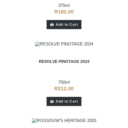
375ml
R
182.00
Add to Cart
RESOLVE PINOTAGE 2024
750ml
R
212.00
Add to Cart