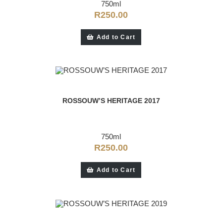
750ml
R
250.00
Add to Cart
ROSSOUW’S HERITAGE 2017
750ml
R
250.00
Add to Cart