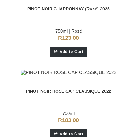
PINOT NOIR CHARDONNAY (Rosé) 2025
750ml
|
Rosé
R
123.00
Add to Cart
PINOT NOIR ROSÉ CAP CLASSIQUE 2022
750ml
R
183.00
Add to Cart