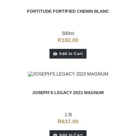
FORTITUDE FORTIFIED CHENIN BLANC
500ml
R
182.00
Add to Cart
JOSEPH’S LEGACY 2023 MAGNUM
1.5l
R
637.00
Add to Cart