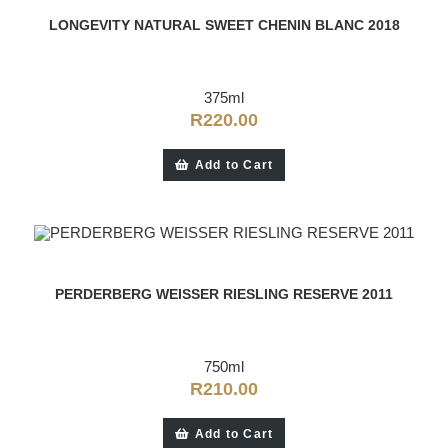
LONGEVITY NATURAL SWEET CHENIN BLANC 2018
375ml
R
220.00
Add to Cart
PERDERBERG WEISSER RIESLING RESERVE 2011
750ml
R
210.00
Add to Cart