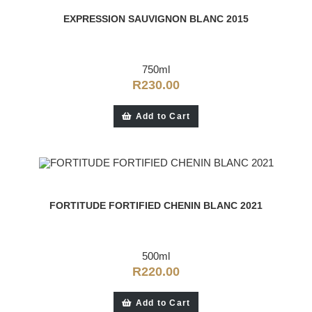
EXPRESSION SAUVIGNON BLANC 2015
750ml
R
230.00
Add to Cart
FORTITUDE FORTIFIED CHENIN BLANC 2021
500ml
R
220.00
Add to Cart