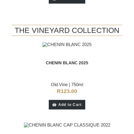
THE VINEYARD COLLECTION
CHENIN BLANC 2025
Old Vine
|
750ml
R
123.00
Add to Cart