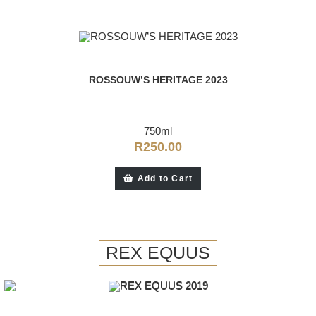
ROSSOUW’S HERITAGE 2023
750ml
R
250.00
Add to Cart
REX EQUUS