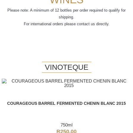
Please note: A minimum of 12 bottles per order required to qualify for
shipping.
For international orders please contact us directly.
VINOTEQUE
COURAGEOUS BARREL FERMENTED CHENIN BLANC 2015
750ml
R
250.00