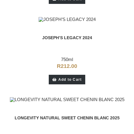
JOSEPH’S LEGACY 2024
750ml
R
212.00
Add to Cart
LONGEVITY NATURAL SWEET CHENIN BLANC 2025