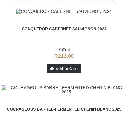
CONQUEROR CABERNET SAUVIGNON 2024
750ml
R
212.00
Add to Cart
COURAGEOUS BARREL-FERMENTED CHENIN BLANC 2025