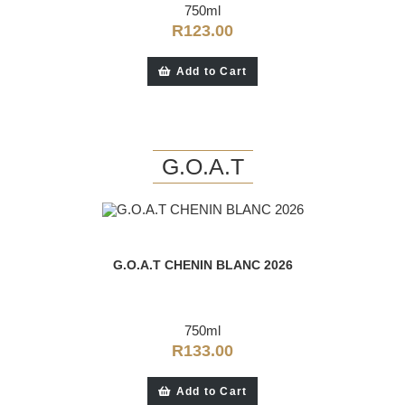
750ml
R
123.00
Add to Cart
G.O.A.T
G.O.A.T CHENIN BLANC 2026
750ml
R
133.00
Add to Cart