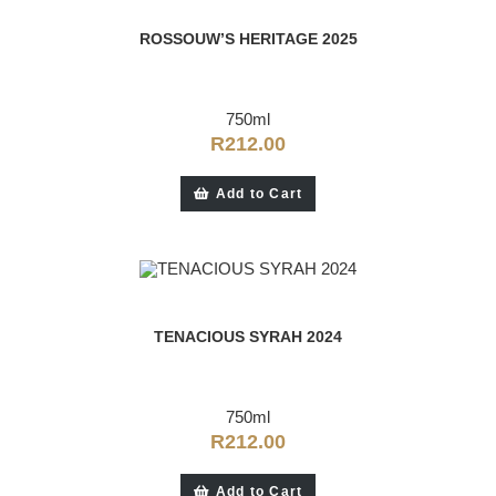
ROSSOUW’S HERITAGE 2025
750ml
R
212.00
Add to Cart
TENACIOUS SYRAH 2024
750ml
R
212.00
Add to Cart