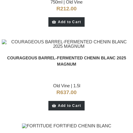
750ml
|
Old Vine
R
212.00
Add to Cart
COURAGEOUS BARREL-FERMENTED CHENIN BLANC 2025
MAGNUM
Old Vine
|
1.5l
R
637.00
Add to Cart