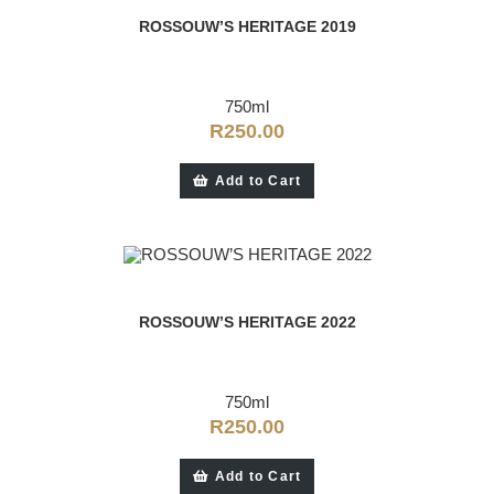
ROSSOUW’S HERITAGE 2019
750ml
R
250.00
Add to Cart
ROSSOUW’S HERITAGE 2022
750ml
R
250.00
Add to Cart