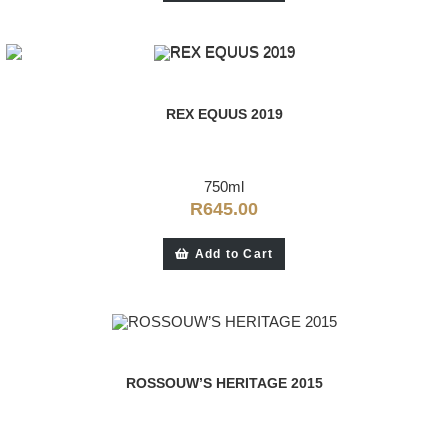
REX EQUUS 2019
750ml
R
645.00
Add to Cart
ROSSOUW’S HERITAGE 2015