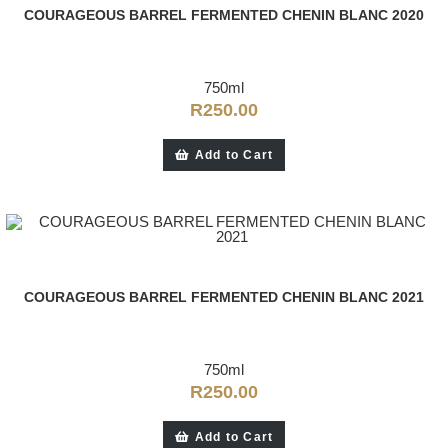
COURAGEOUS BARREL FERMENTED CHENIN BLANC 2020
750ml
R
250.00
Add to Cart
COURAGEOUS BARREL FERMENTED CHENIN BLANC 2021
750ml
R
250.00
Add to Cart