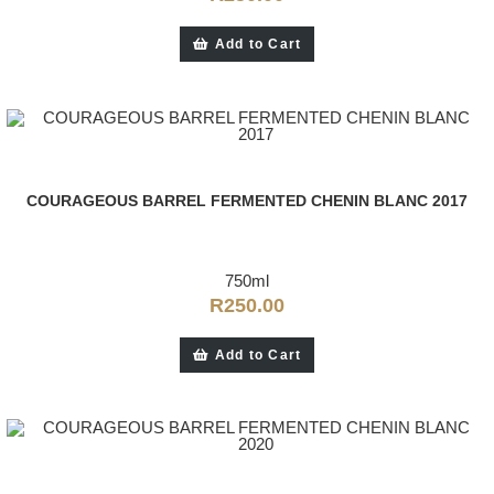
Add to Cart
COURAGEOUS BARREL FERMENTED CHENIN BLANC 2017
750ml
R
250.00
Add to Cart