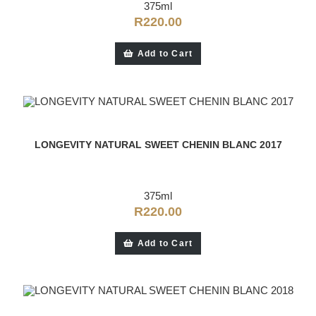
375ml
R
220.00
Add to Cart
LONGEVITY NATURAL SWEET CHENIN BLANC 2017
375ml
R
220.00
Add to Cart