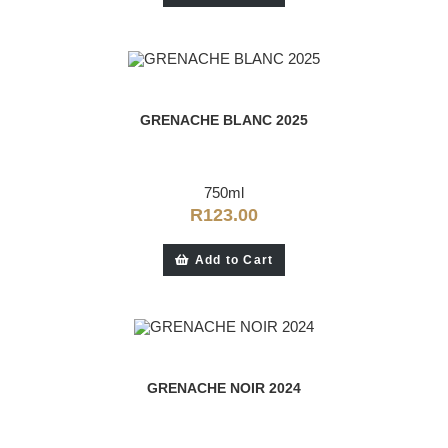
GRENACHE BLANC 2025
750ml
R
123.00
Add to Cart
GRENACHE NOIR 2024