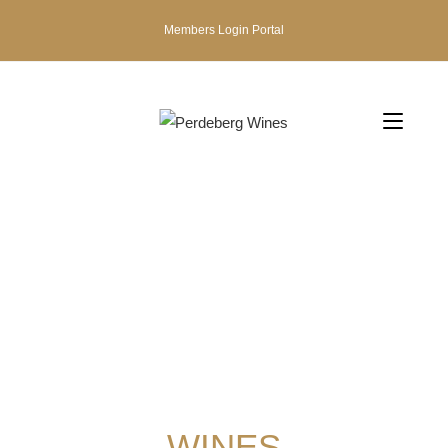
Members Login Portal
WINES