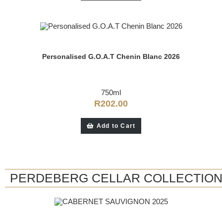
Personalised G.O.A.T Chenin Blanc 2026
750ml
R
202.00
Add to Cart
PERDEBERG CELLAR COLLECTIO