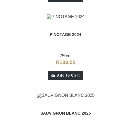
PINOTAGE 2024
750ml
R
133.00
Add to Cart
SAUVIGNON BLANC 2025