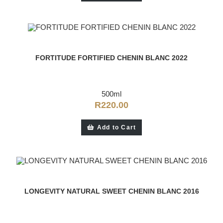
FORTITUDE FORTIFIED CHENIN BLANC 2022
500ml
R
220.00
Add to Cart
LONGEVITY NATURAL SWEET CHENIN BLANC 2016