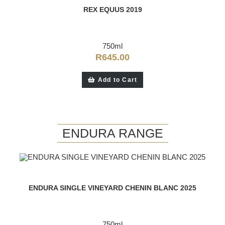
REX EQUUS 2019
750ml
R
645.00
Add to Cart
ENDURA RANGE
ENDURA SINGLE VINEYARD CHENIN BLANC 2025
750ml