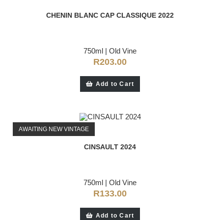
CHENIN BLANC CAP CLASSIQUE 2022
750ml
|
Old Vine
R
203.00
Add to Cart
AWAITING NEW VINTAGE
CINSAULT 2024
750ml
|
Old Vine
R
133.00
Add to Cart