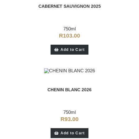
CABERNET SAUVIGNON 2025
750ml
R
103.00
Add to Cart
CHENIN BLANC 2026
750ml
R
93.00
Add to Cart