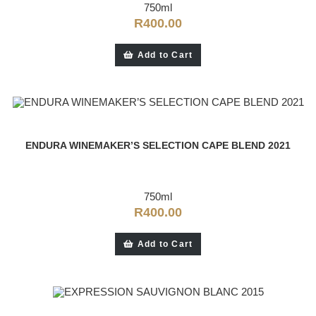
750ml
R
400.00
Add to Cart
ENDURA WINEMAKER’S SELECTION CAPE BLEND 2021
750ml
R
400.00
Add to Cart