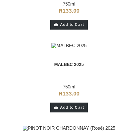
750ml
R
133.00
Add to Cart
MALBEC 2025
750ml
R
133.00
Add to Cart