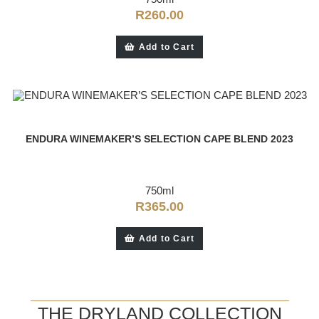
R
260.00
Add to Cart
ENDURA WINEMAKER’S SELECTION CAPE BLEND 2023
750ml
R
365.00
Add to Cart
THE DRYLAND COLLECTION