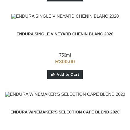
ENDURA SINGLE VINEYARD CHENIN BLANC 2020
750ml
R
300.00
Add to Cart
ENDURA WINEMAKER’S SELECTION CAPE BLEND 2020