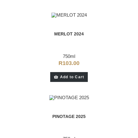
MERLOT 2024
750ml
R
103.00
Add to Cart
PINOTAGE 2025