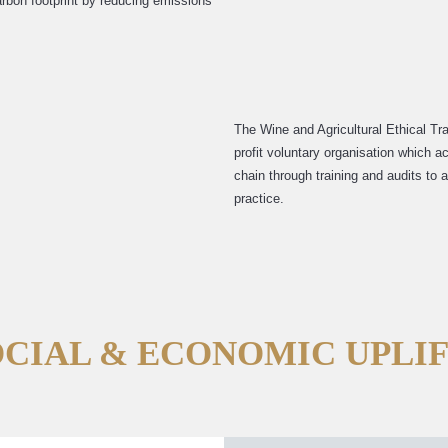
rbon footprint by reducing emissions
The Wine and Agricultural Ethical Tr
profit voluntary organisation which a
chain through training and audits to
practice.
OCIAL & ECONOMIC UPLI