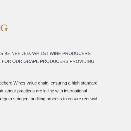
NG
YS BE NEEDED. WHILST WINE PRODUCERS
VE FOR OUR GRAPE PRODUCERS PROVIDING
erdeberg Wines value chain, ensuring a high standard
 labour practices are in line with international
ergo a stringent auditing process to ensure renewal