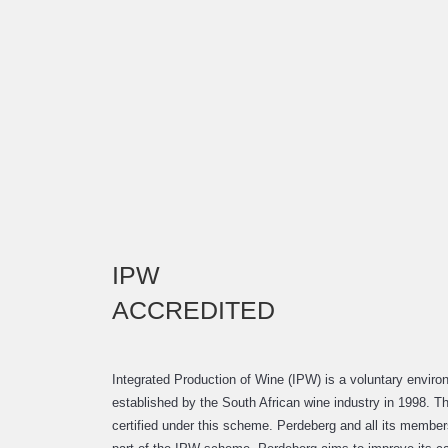
IPW
ACCREDITED
Integrated Production of Wine (IPW) is a voluntary enviro
established by the South African wine industry in 1998. Th
certified under this scheme. Perdeberg and all its membe