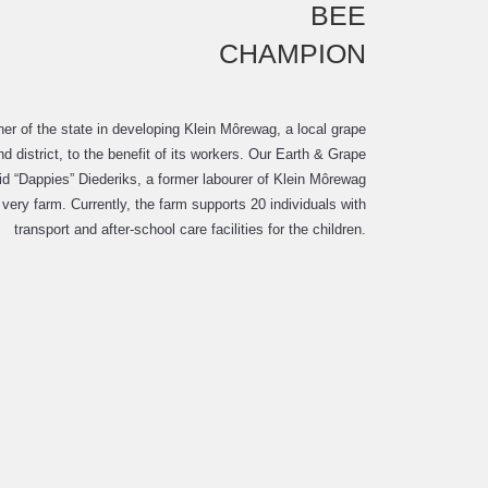
BEE
CHAMPION
ner of the state in developing Klein Môrewag, a local grape
d district, to the benefit of its workers. Our Earth & Grape
id “Dappies” Diederiks, a former labourer of Klein Môrewag
very farm. Currently, the farm supports 20 individuals with
transport and after-school care facilities for the children.