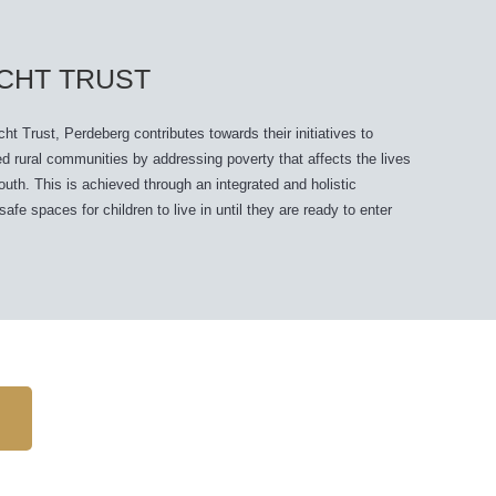
CHT TRUST
t Trust, Perdeberg contributes towards their initiatives to
d rural communities by addressing poverty that affects the lives
youth. This is achieved through an integrated and holistic
fe spaces for children to live in until they are ready to enter