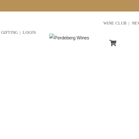
WINE CLUB
NE
GIFTING
LOGIN
ve in ethical farming and 
urishing and sustainable fu
ess and its future genera