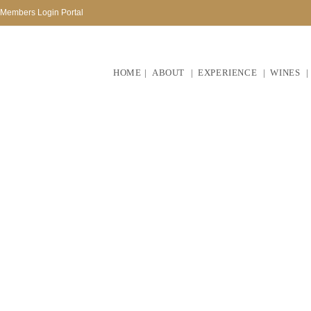
Members Login Portal
HOME
ABOUT
EXPERIENCE
WINES
At Perdeberg we belie
community to build a flo
busin