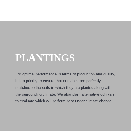
PLANTINGS
For optimal performance in terms of production and quality,
it is a priority to ensure that our vines are perfectly
matched to the soils in which they are planted along with
the surrounding climate. We also plant alternative cultivars
to evaluate which will perform best under climate change.