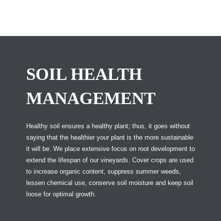
SOIL HEALTH
MANAGEMENT
Healthy soil ensures a healthy plant; thus, it goes without
saying that the healthier your plant is the more sustainable
it will be. We place extensive focus on root development to
extend the lifespan of our vineyards. Cover crops are used
to increase organic content, suppress summer weeds,
lessen chemical use, conserve soil moisture and keep soil
loose for optimal growth.