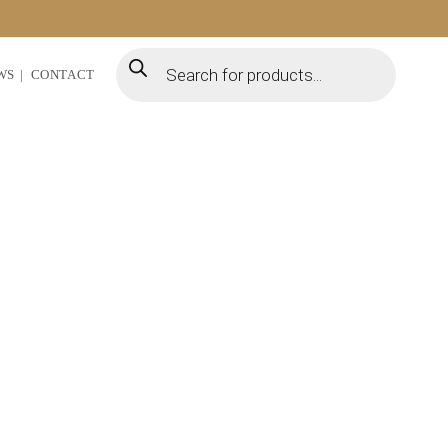
WS
CONTACT
uplifting of our local
ture for our agricultural
tions.