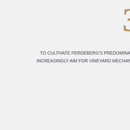
TO CULTIVATE PERDEBERG’S PREDOMINA
INCREASINGLY AIM FOR VINEYARD MECHA