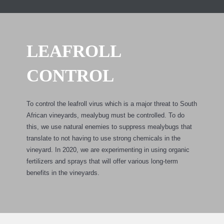
LEAFROLL
CONTROL
To control the leafroll virus which is a major threat to South
African vineyards, mealybug must be controlled. To do
this, we use natural enemies to suppress mealybugs that
translate to not having to use strong chemicals in the
vineyard. In 2020, we are experimenting in using organic
fertilizers and sprays that will offer various long-term
benefits in the vineyards.