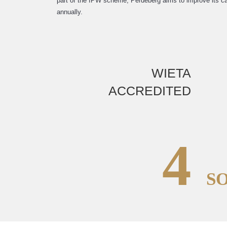
part of the IPW scheme, Perdeberg aims to improve its ca
annually.
WIETA
ACCREDITED
4
S