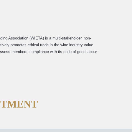
ading Association (WIETA) is a multi-stakeholder, non-
ctively promotes ethical trade in the wine industry value
 assess members’ compliance with its code of good labour
FTMENT