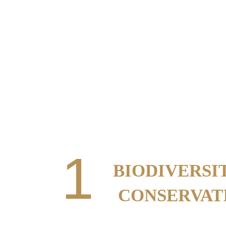
FOUR W
1
BIODIVERSI
CONSERVAT