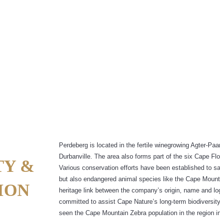
AYS PERDEBERG AIMS TO BE SUSTA
Perdeberg is located in the fertile winegrowing Agter-Pa
Durbanville. The area also forms part of the six Cape F
TY &
Various conservation efforts have been established to s
but also endangered animal species like the Cape Mount
ION
heritage link between the company’s origin, name and l
committed to assist Cape Nature’s long-term biodiversit
seen the Cape Mountain Zebra population in the region i