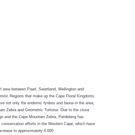
INABLE:
arl area between Paarl, Swartland, Wellington and
loristic Regions that make up the Cape Floral Kingdoms.
ave not only the endemic fynbos and fauna in the area,
ain Zebra and Geometric Tortoise. Due to the close
ogo and the Cape Mountain Zebra, Perdeberg has
y conservation efforts in the Western Cape, which have
ncrease to approximately 4 000.