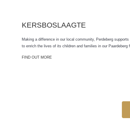
KERSBOSLAAGTE
Making a difference in our local community, Perdeberg supports 
to enrich the lives of its children and families in our Paardeber
FIND OUT MORE