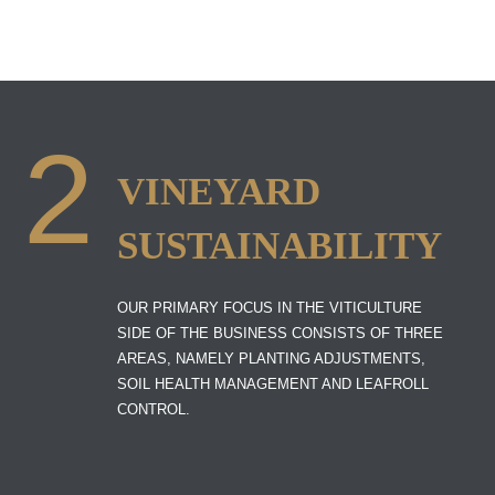
2
VINEYARD
SUSTAINABILITY
OUR PRIMARY FOCUS IN THE VITICULTURE
SIDE OF THE BUSINESS CONSISTS OF THREE
AREAS, NAMELY PLANTING ADJUSTMENTS,
SOIL HEALTH MANAGEMENT AND LEAFROLL
CONTROL.