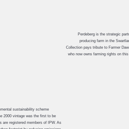
Perdeberg is the strategic part
producing farm in the Swartlan
Collection pays tribute to Farmer Daw
who now owns farming rights on this 
nmental sustainability scheme
e 2000 vintage was the first to be
rs are registered members of IPW. As