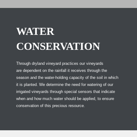
WATER
CONSERVATION
Through dryland vineyard practices our vineyards
are dependent on the rainfall it receives through the
season and the water-holding capacity of the soil in which
it is planted. We determine the need for watering of our
irrigated vineyards through special sensors that indicate
when and how much water should be applied, to ensure
conservation of this precious resource.