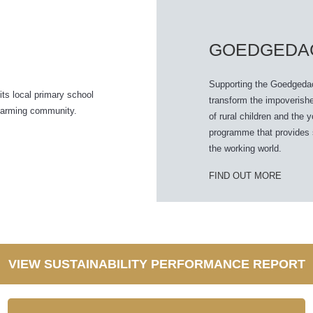
GOEDGEDA
Supporting the Goedgedach
its local primary school
transform the impoverishe
g farming community.
of rural children and the 
programme that provides sa
the working world.
FIND OUT MORE
VIEW SUSTAINABILITY PERFORMANCE REPORT