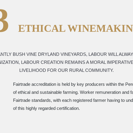
3
ETHICAL WINEMAKI
NTLY BUSH VINE DRYLAND VINEYARDS, LABOUR WILL ALWA
NIZATION, LABOUR CREATION REMAINS A MORAL IMPERATI
LIVELIHOOD FOR OUR RURAL COMMUNITY.
Fairtrade accreditation is held by key producers within the P
of ethical and sustainable farming. Worker remuneration and fair
Fairtrade standards, with each registered farmer having to und
of this highly regarded certification.