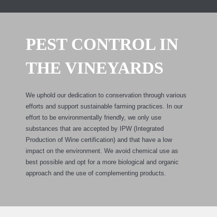
PEST CONTROL IN
THE VINEYARDS
We uphold our dedication to conservation through various
efforts and support sustainable farming practices. In our
effort to be environmentally friendly, we only use
substances that are accepted by IPW (Integrated
Production of Wine certification) and that have a low
impact on the environment. We avoid chemical use as
best possible and opt for a more biological and organic
approach and the use of complementing products.