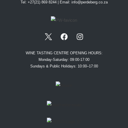
Tel: +27(21) 869 8244 | Email:
info@perdeberg.co.za
WINE TASTING CENTRE OPENING HOURS:
Monday-Saturday: 09:00-17:00
Sundays & Public Holidays: 10:00–17:00