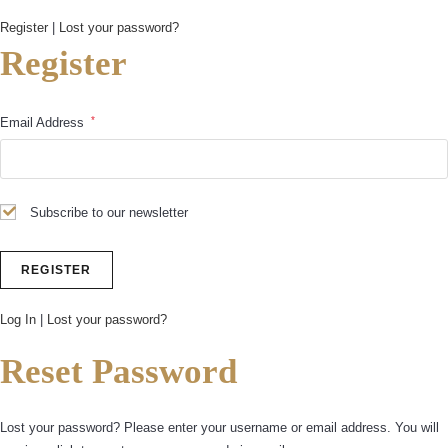
Register
|
Lost your password?
Register
*
Email Address
Subscribe to our newsletter
Log In
|
Lost your password?
Reset Password
Lost your password? Please enter your username or email address. You will