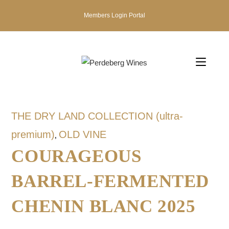
Members Login Portal
THE DRY LAND COLLECTION (ultra-
premium)
OLD VINE
,
COURAGEOUS
BARREL-FERMENTED
CHENIN BLANC 2025