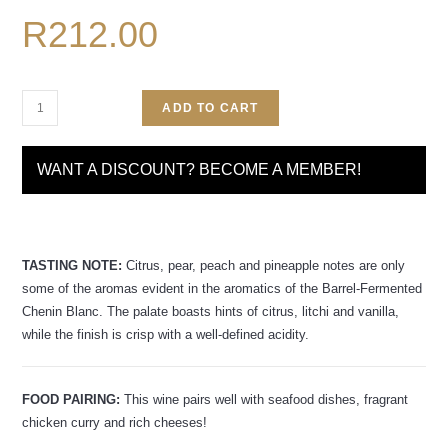
R
212.00
ADD TO CART
WANT A DISCOUNT? BECOME A MEMBER!
TASTING NOTE:
Citrus, pear, peach and pineapple notes are only
some of the aromas evident in the aromatics of the Barrel-Fermented
Chenin Blanc. The palate boasts hints of citrus, litchi and vanilla,
while the finish is crisp with a well-defined acidity.
FOOD PAIRING:
This wine pairs well with seafood dishes, fragrant
chicken curry and rich cheeses!