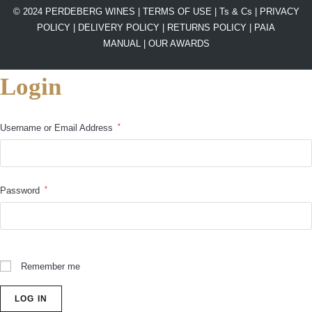
© 2024 PERDEBERG WINES |
TERMS OF USE
|
Ts & Cs
|
PRIVACY
POLICY
|
DELIVERY POLICY
|
RETURNS POLICY
|
PAIA
MANUAL |
OUR AWARDS
Login
*
Username or Email Address
*
Password
Remember me