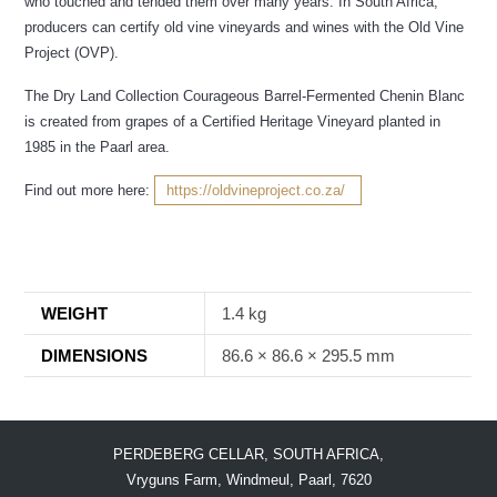
who touched and tended them over many years. In South Africa,
producers can certify old vine vineyards and wines with the Old Vine
Project (OVP).
The Dry Land Collection Courageous Barrel-Fermented Chenin Blanc
is created from grapes of a Certified Heritage Vineyard planted in
1985 in the Paarl area.
Find out more here:
https://oldvineproject.co.za/
WEIGHT
1.4 kg
DIMENSIONS
86.6 × 86.6 × 295.5 mm
PERDEBERG CELLAR, SOUTH AFRICA,
Vryguns Farm, Windmeul, Paarl, 7620