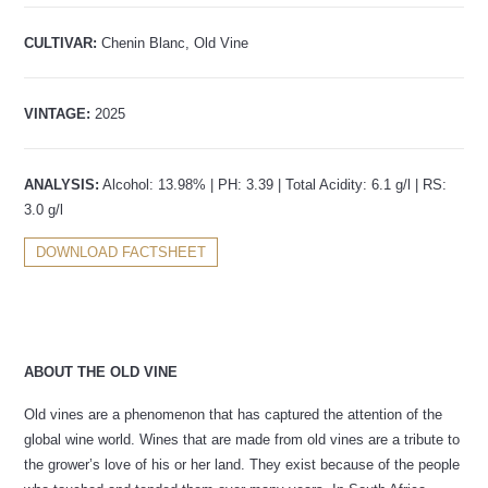
CULTIVAR:
Chenin Blanc, Old Vine
VINTAGE:
2025
ANALYSIS:
Alcohol: 13.98% | PH: 3.39 | Total Acidity: 6.1 g/l | RS:
3.0 g/l
DOWNLOAD FACTSHEET
ABOUT THE OLD VINE
Old vines are a phenomenon that has captured the attention of the
global wine world. Wines that are made from old vines are a tribute to
the grower’s love of his or her land. They exist because of the people