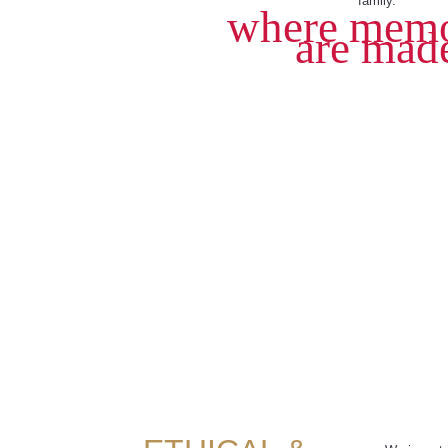
family.
where memo
are mad