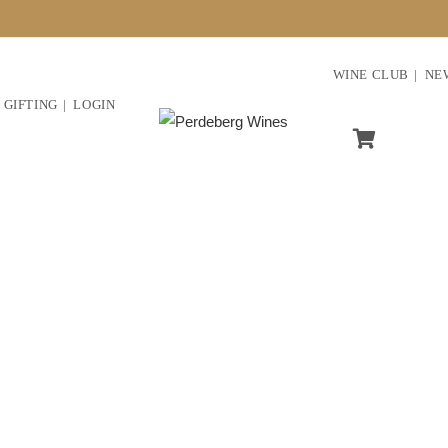
WINE CLUB
NE
GIFTING
LOGIN