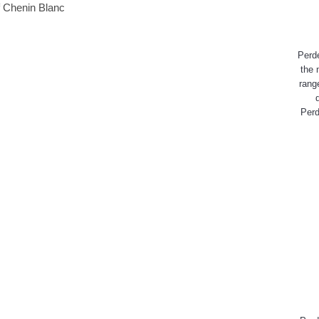
Perd
the 
rang
Perd