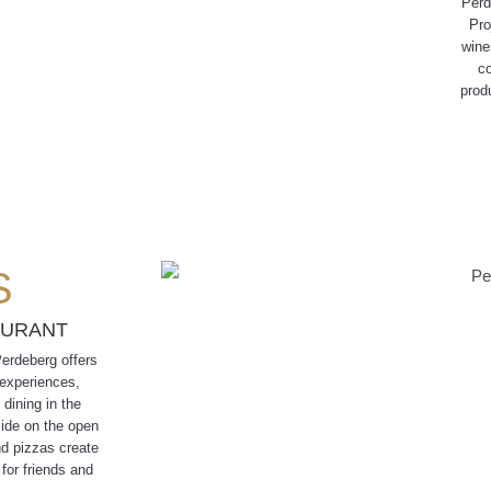
Perd
Pro
wine
co
prod
S
AURANT
Perdeberg offers
 experiences,
 dining in the
side on the open
nd pizzas create
for friends and