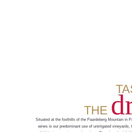
TA
d
THE
Situated at the foothills of the Paardeberg Mountain in P
wines is our predominant use of unirrigated vineyards, 