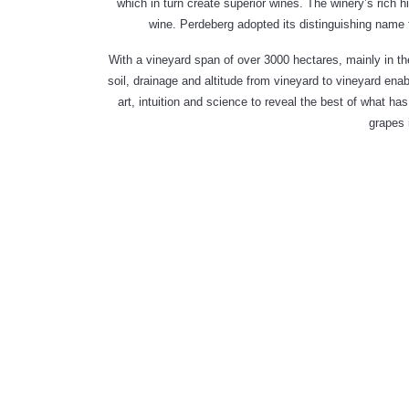
which in turn create superior wines. The winery’s rich
wine. Perdeberg adopted its distinguishing name 
With a vineyard span of over 3000 hectares, mainly in the
soil, drainage and altitude from vineyard to vineyard enab
art, intuition and science to reveal the best of what 
grapes 
THE SOFT
SMOOTH
PERD