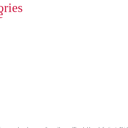
ries
e