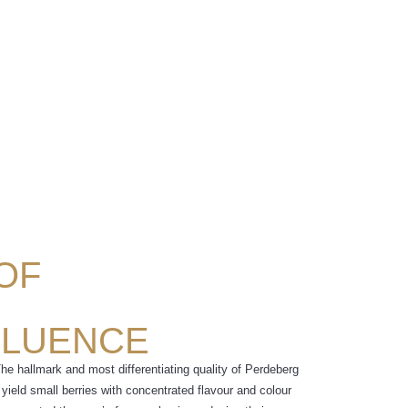
 OF
FLUENCE
The hallmark and most differentiating quality of Perdeberg
yield small berries with concentrated flavour and colour