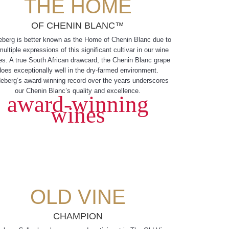
THE HOME
OF CHENIN BLANC™
eberg is better known as the Home of Chenin Blanc due to
multiple expressions of this significant cultivar in our wine
es. A true South African drawcard, the Chenin Blanc grape
does exceptionally well in the dry-farmed environment.
eberg’s award-winning record over the years underscores
our Chenin Blanc’s quality and excellence.
award-winning
wines
OLD VINE
CHAMPION