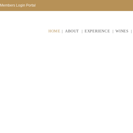
Members Login Portal
HOME
ABOUT
EXPERIENCE
WINES