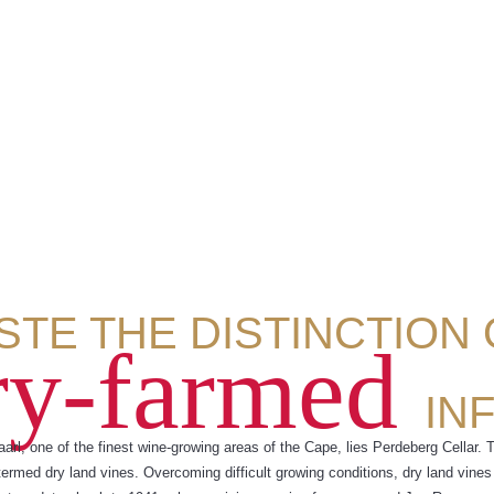
STE THE DISTINCTION
ry-farmed
IN
aarl, one of the finest wine-growing areas of the Cape, lies Perdeberg Cellar. 
termed dry land vines. Overcoming difficult growing conditions, dry land vines 