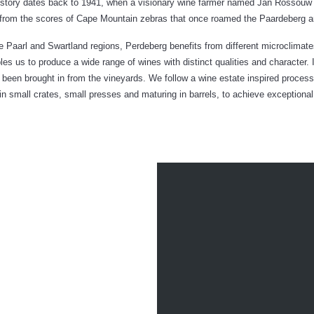
 history dates back to 1941, when a visionary wine farmer named Jan Rossouw
from the scores of Cape Mountain zebras that once roamed the Paardeberg are
 Paarl and Swartland regions, Perdeberg benefits from different microclimates
les us to produce a wide range of wines with distinct qualities and character. 
has been brought in from the vineyards. We follow a wine estate inspired proce
in small crates, small presses and maturing in barrels, to achieve exceptional 
THE
LIGHTHEAR
EBERG CELLAR