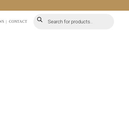
WS
CONTACT