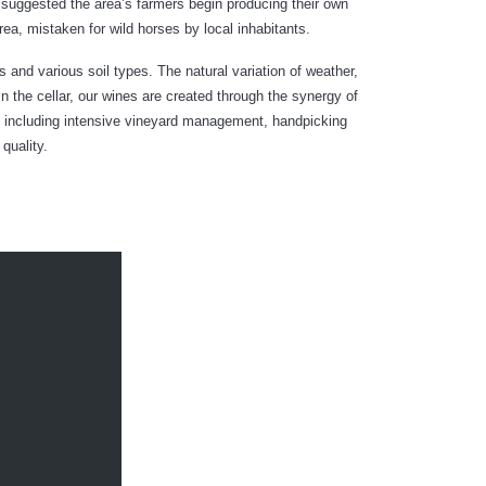
 suggested the area’s farmers begin producing their own
a, mistaken for wild horses by local inhabitants.
 and various soil types. The natural variation of weather,
In the cellar, our wines are created through the synergy of
ss including intensive vineyard management, handpicking
quality.
TED