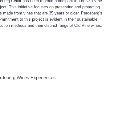
eberg Cellar has been a proud participant in The Old Vine
ject. This initiative focuses on preserving and promoting
s made from vines that are 35 years or older. Perdeberg’s
mmitment to this project is evident in their sustainable
uction methods and their distinct range of Old Vine wines.