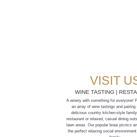
VISIT U
WINE TASTING
|
REST
A winery with something for everyone! 
an array of wine tastings and pairing
delicious country kitchen-style family
restaurant or relaxed, casual dining out
lawn areas. Our popular braai picnics a
the perfect relaxing social environment 